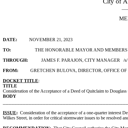
City of A
__
ME
DATE:
NOVEMBER 21, 2023
TO:
THE HONORABLE MAYOR AND MEMBERS 
THROUGH:
JAMES F. PARAJON, CITY MANAGER /s/
FROM:
GRETCHEN BULOVA, DIRECTOR, OFFICE OF
DOCKET TITLE
:
TITLE
Consideration of the Acceptance of a Deed of Quitclaim to Douglass
BODY
___________________________________________
ISSUE
:
Consideration of the acceptance of a one-quarter interest D
Wilkes Street, in order for critical stormwater issues to be resolved a