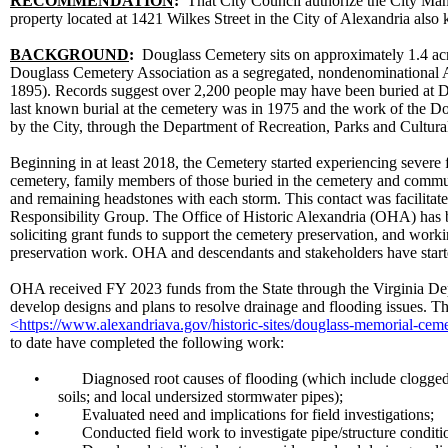
RECOMMENDATION
:
That City Council authorize the City Man
property located at 1421 Wilkes Street in the City of Alexandria al
BACKGROUND
:
Douglass Cemetery sits on approximately 1.4 acr
Douglass Cemetery Association as a segregated, nondenominational
1895). Records suggest over 2,200 people may have been buried at D
last known burial at the cemetery was in 1975 and the work of the 
by the City, through the Department of Recreation, Parks and Cultural
Beginning in at least 2018, the Cemetery started experiencing severe 
cemetery, family members of those buried in the cemetery and commu
and remaining headstones with each storm. This contact was facilitat
Responsibility Group. The Office of Historic Alexandria (OHA) has be
soliciting grant funds to support the cemetery preservation, and wo
preservation work. OHA and descendants and stakeholders have starte
OHA received FY 2023 funds from the State through the Virginia Dep
develop designs and plans to resolve drainage and flooding issues. Th
<https://www.alexandriava.gov/historic-sites/douglass-memorial-cem
to date have completed the following work:
•
Diagnosed root causes of flooding (which include clogged 
soils; and local undersized stormwater pipes);
•
Evaluated need and implications for field investigations;
•
Conducted field work to investigate pipe/structure conditi