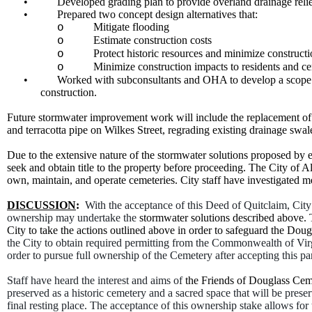
•
Developed grading plan to provide overland drainage reli
•
Prepared two concept design alternatives that:
Mitigate flooding
o
Estimate construction costs
o
Protect historic resources and minimize construct
o
Minimize construction impacts to residents and ce
o
•
Worked with subconsultants and OHA to develop a scope of 
construction.
Future stormwater improvement work will include the replacement of e
and terracotta pipe on Wilkes Street, regrading existing drainage swa
Due to the extensive nature of the stormwater solutions proposed by e
seek and obtain title to the property before proceeding. The City of A
own, maintain, and operate cemeteries. City staff have investigated 
DISCUSSION
:
With the acceptance of this Deed of Quitclaim, City
ownership may undertake the
stormwater solutions described above. 
City to take the actions outlined above in order to safeguard the Dou
the City to obtain required permitting from the Commonwealth of Virgi
order to pursue full ownership of the Cemetery after accepting this pa
Staff have heard the interest and aims of
the Friends of Douglass Cem
preserved as a historic cemetery and a sacred space that will be preser
final resting place. The acceptance of this ownership stake allows for