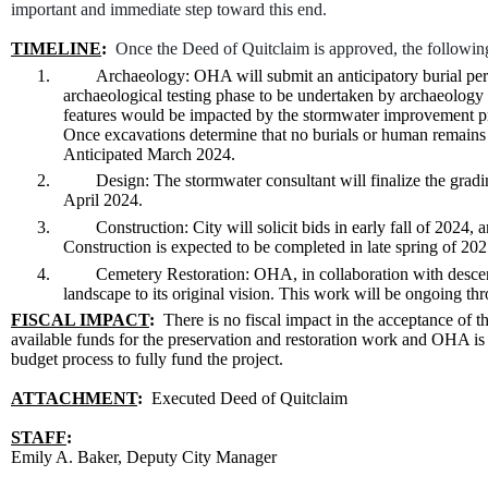
important and immediate step toward this end.
TIMELINE
:
Once the Deed of Quitclaim is approved, the following 
1.
Archaeology: OHA will submit an anticipatory burial perm
archaeological testing phase to be undertaken by archaeology c
features would be impacted by the stormwater improvement pro
Once excavations determine that no burials or human remains a
Anticipated March 2024.
2.
Design: The stormwater consultant will finalize the grad
April 2024.
3.
Construction: City will solicit bids in early fall of 2024, 
Construction is expected to be completed in late spring of 2
4.
Cemetery Restoration: OHA, in collaboration with descen
landscape to its original vision. This work will be ongoing th
FISCAL IMPACT
:
There is no fiscal impact in the acceptance of t
available funds for the preservation and restoration work and OHA i
budget process to fully fund the project.
ATTACHMENT
:
Executed Deed of Quitclaim
STAFF
:
Emily A. Baker, Deputy City Manager