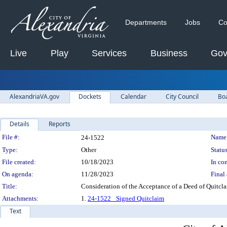
Departments
Jobs
Co
Live
Play
Services
Business
Gov
AlexandriaVA.gov
Dockets
Calendar
City Council
Bo
Details
Reports
Legislation Details
File #:
Name
24-1522
Type:
Other
Status
File created:
10/18/2023
In con
On agenda:
11/28/2023
Final 
Title:
Consideration of the Acceptance of a Deed of Quitcl
Attachments:
1.
24-1522_ Signed Quitclaim
Text