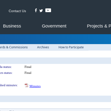
Contact Us
Business
Government
Projects & 
ards & Commissions
Archives
How to Participate
a status:
Final
es status:
Final
shed minutes:
Minutes