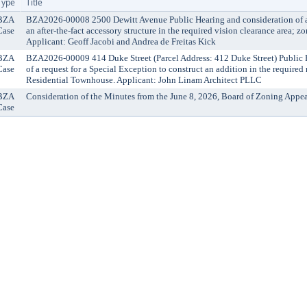
Type
Title
BZA
BZA2026-00008 2500 Dewitt Avenue Public Hearing and consideration of a r
Case
an after-the-fact accessory structure in the required vision clearance area; z
Applicant: Geoff Jacobi and Andrea de Freitas Kick
BZA
BZA2026-00009 414 Duke Street (Parcel Address: 412 Duke Street) Public 
Case
of a request for a Special Exception to construct an addition in the required
Residential Townhouse. Applicant: John Linam Architect PLLC
BZA
Consideration of the Minutes from the June 8, 2026, Board of Zoning Appea
Case