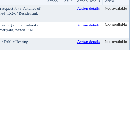
Action
Result
Action Details
Video
equest for a Variance of
Action details
Not available
oned: R-2-5/ Residential.
Hearing and consideration
Action details
Not available
 rear yard; zoned: RM/
ls Public Hearing.
Action details
Not available