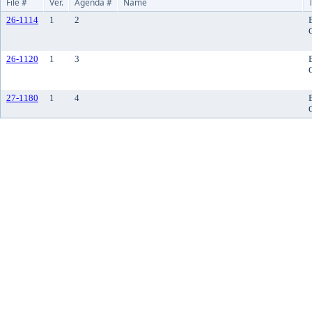
File #
Ver.
Agenda #
Name
26-1114
1
2
26-1120
1
3
27-1180
1
4