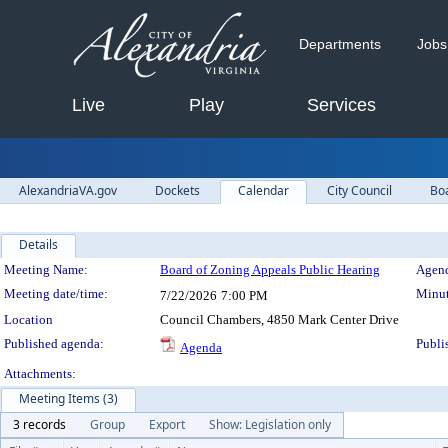
Departments
Jobs
Live
Play
Services
AlexandriaVA.gov
Dockets
Calendar
City Council
Bo
Details
Meeting Details
Meeting Name:
Board of Zoning Appeals Public Hearing
Agend
Meeting date/time:
Minut
7/22/2026
7:00 PM
Location
Council Chambers, 4850 Mark Center Drive
Published agenda:
Publi
Agenda
Attachments:
Meeting Items (3)
3 records
Group
Export
Show: Legislation only