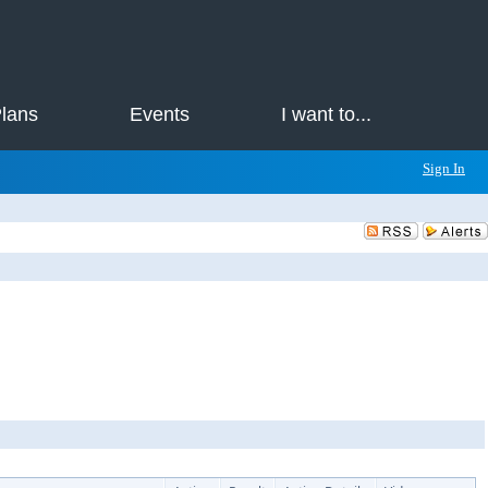
Plans
Events
I want to...
Sign In