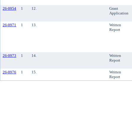
26-0954
1
12.
Grant
Application
26-0971
1
13.
Written
Report
26-0973
1
14.
Written
Report
26-0976
1
15.
Written
Report