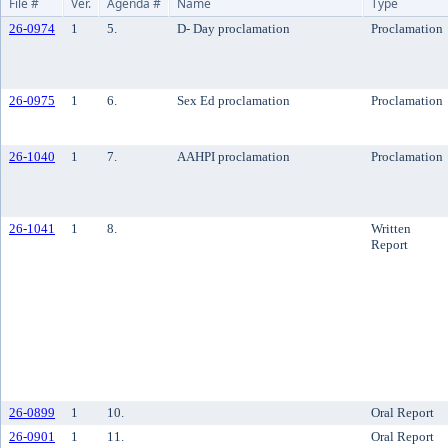
File #
Ver.
Agenda #
Name
Type
26-0974
1
5.
D- Day proclamation
Proclamation
26-0975
1
6.
Sex Ed proclamation
Proclamation
26-1040
1
7.
AAHPI proclamation
Proclamation
26-1041
1
8.
Written
Report
26-0899
1
10.
Oral Report
26-0901
1
11.
Oral Report