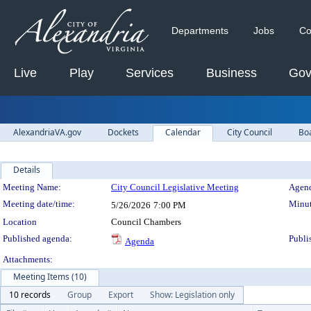
Departments
Jobs
Co
Live
Play
Services
Business
Gov
AlexandriaVA.gov
Dockets
Calendar
City Council
Bo
Details
Meeting Details
Meeting Name:
City Council Legislative Meeting
Agend
Meeting date/time:
Minut
5/26/2026
7:00 PM
Location
Council Chambers
Published agenda:
Publi
Agenda
Attachments:
Meeting Items (10)
10 records
Group
Export
Show: Legislation only