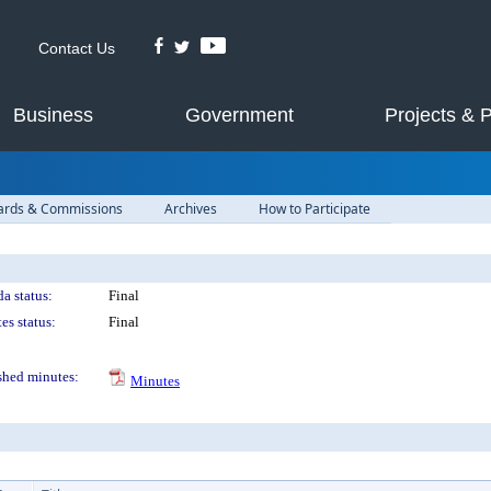
Contact Us
Business
Government
Projects & 
ards & Commissions
Archives
How to Participate
a status:
Final
es status:
Final
shed minutes:
Minutes