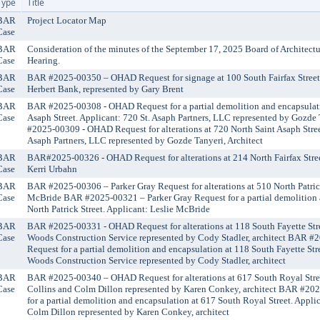
Type
Title
BAR
Project Locator Map
Case
BAR
Consideration of the minutes of the September 17, 2025 Board of Architect
Case
Hearing.
BAR
BAR #2025-00350 – OHAD Request for signage at 100 South Fairfax Street
Case
Herbert Bank, represented by Gary Brent
BAR
BAR #2025-00308 - OHAD Request for a partial demolition and encapsulati
Case
Asaph Street. Applicant: 720 St. Asaph Partners, LLC represented by Gozde
#2025-00309 - OHAD Request for alterations at 720 North Saint Asaph Stree
Asaph Partners, LLC represented by Gozde Tanyeri, Architect
BAR
BAR#2025-00326 - OHAD Request for alterations at 214 North Fairfax Stree
Case
Kerri Urbahn
BAR
BAR #2025-00306 – Parker Gray Request for alterations at 510 North Patrick
Case
McBride BAR #2025-00321 – Parker Gray Request for a partial demolition 
North Patrick Street. Applicant: Leslie McBride
BAR
BAR #2025-00331 - OHAD Request for alterations at 118 South Fayette Stre
Case
Woods Construction Service represented by Cody Stadler, architect BAR 
Request for a partial demolition and encapsulation at 118 South Fayette Str
Woods Construction Service represented by Cody Stadler, architect
BAR
BAR #2025-00340 – OHAD Request for alterations at 617 South Royal Stree
Case
Collins and Colm Dillon represented by Karen Conkey, architect BAR #2
for a partial demolition and encapsulation at 617 South Royal Street. Appli
Colm Dillon represented by Karen Conkey, architect