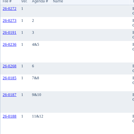
File #
Ver.
Agenda #
Name
26-0272
1
26-0273
1
2
26-0191
1
3
26-0236
1
4&5
26-0268
1
6
26-0185
1
7&8
26-0187
1
9&10
26-0188
1
11&12