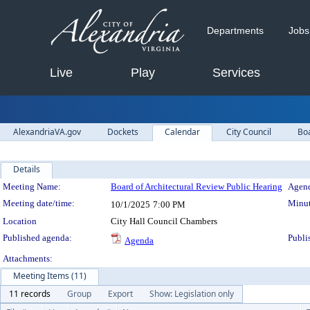
Departments
Jobs
Live
Play
Services
AlexandriaVA.gov
Dockets
Calendar
City Council
Bo
Details
Meeting Details
Meeting Name:
Board of Architectural Review Public Hearing
Agend
Meeting date/time:
Minut
10/1/2025
7:00 PM
Location
City Hall Council Chambers
Published agenda:
Publi
Agenda
Attachments:
Meeting Items (11)
11 records
Group
Export
Show: Legislation only