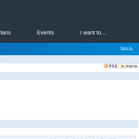
Plans
Events
I want to...
Sign In