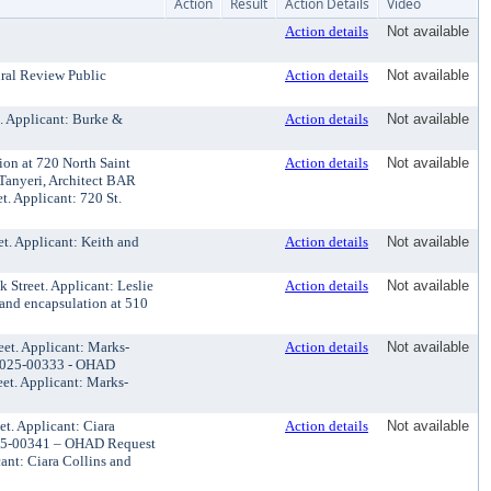
Action
Result
Action Details
Video
Action details
Not available
ural Review Public
Action details
Not available
. Applicant: Burke &
Action details
Not available
on at 720 North Saint
Action details
Not available
 Tanyeri, Architect BAR
t. Applicant: 720 St.
t. Applicant: Keith and
Action details
Not available
 Street. Applicant: Leslie
Action details
Not available
and encapsulation at 510
et. Applicant: Marks-
Action details
Not available
#2025-00333 - OHAD
eet. Applicant: Marks-
t. Applicant: Ciara
Action details
Not available
025-00341 – OHAD Request
cant: Ciara Collins and