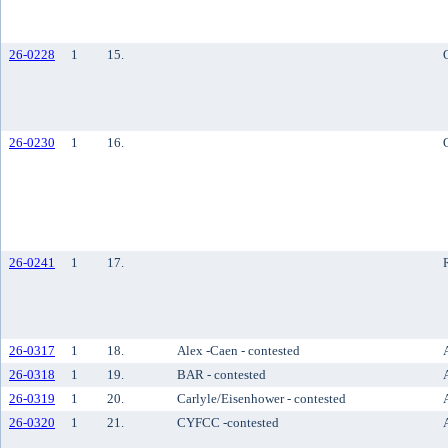
26-0228
1
15.
26-0230
1
16.
26-0241
1
17.
26-0317
1
18.
Alex -Caen - contested
26-0318
1
19.
BAR - contested
26-0319
1
20.
Carlyle/Eisenhower - contested
26-0320
1
21.
CYFCC -contested