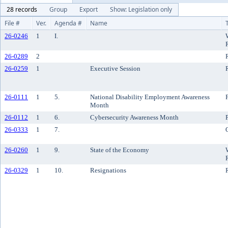
28 records
Group
Export
Show: Legislation only
File #
Ver.
Agenda #
Name
26-0246
1
I.
26-0289
2
26-0259
1
Executive Session
26-0111
1
5.
National Disability Employment Awareness
Month
26-0112
1
6.
Cybersecurity Awareness Month
26-0333
1
7.
26-0260
1
9.
State of the Economy
26-0329
1
10.
Resignations