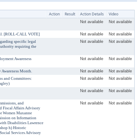
Action
Result
Action Details
Video
Not available
Not available
uncil. [ROLL-CALL VOTE]
Not available
Not available
garding specific legal
Not available
Not available
uthority requiring the
ployment Awareness
Not available
Not available
ty Awareness Month.
Not available
Not available
ns and Committees:
Not available
Not available
agley)
Not available
Not available
mmissions, and
Not available
Not available
 Fiscal Affairs Advisory
 for Women Maxanne
ission on Information
ith Disabilities Lawrence
hop h) Historic
Social Services Advisory