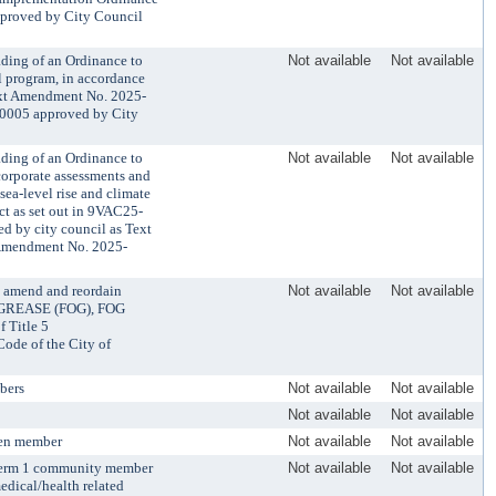
pproved by City Council
ading of an Ordinance to
Not available
Not available
l program, in accordance
Text Amendment No. 2025-
0005 approved by City
ading of an Ordinance to
Not available
Not available
corporate assessments and
sea-level rise and climate
ct as set out in 9VAC25-
d by city council as Text
Amendment No. 2025-
 amend and reordain
Not available
Not available
D GREASE (FOG), FOG
Title 5
e of the City of
bers
Not available
Not available
Not available
Not available
zen member
Not available
Not available
 term 1 community member
Not available
Not available
medical/health related