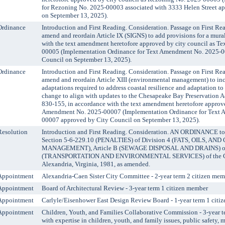
for Rezoning No. 2025-00003 associated with 3333 Helen Street a
on September 13, 2025).
Ordinance
Introduction and First Reading. Consideration. Passage on First Re
amend and reordain Article IX (SIGNS) to add provisions for a mura
with the text amendment heretofore approved by city council as 
00005 (Implementation Ordinance for Text Amendment No. 2025-0
Council on September 13, 2025).
Ordinance
Introduction and First Reading. Consideration. Passage on First Re
amend and reordain Article XIII (environmental management) to in
adaptations required to address coastal resilience and adaptation to 
change to align with updates to the Chesapeake Bay Preservation A
830-155, in accordance with the text amendment heretofore approve
Amendment No. 2025-00007 (Implementation Ordinance for Text 
00007 approved by City Council on September 13, 2025).
Resolution
Introduction and First Reading. Consideration. AN ORDINANCE to
Section 5-6-229.10 (PENALTIES) of Division 4 (FATS, OILS, AN
MANAGEMENT), Article B (SEWAGE DISPOSAL AND DRAINS) of 
(TRANSPORTATION AND ENVIRONMENTAL SERVICES) of the Cod
Alexandria, Virginia, 1981, as amended.
Appointment
Alexandria-Caen Sister City Committee - 2-year term 2 citizen mem
Appointment
Board of Architectural Review - 3-year term 1 citizen member
Appointment
Carlyle/Eisenhower East Design Review Board - 1-year term 1 citi
Appointment
Children, Youth, and Families Collaborative Commission - 3-year
with expertise in children, youth, and family issues, public safety, 