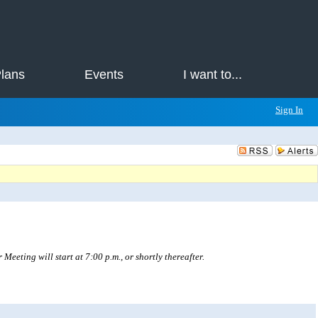
Plans
Events
I want to...
Sign In
eting will start at 7:00 p.m., or shortly thereafter.