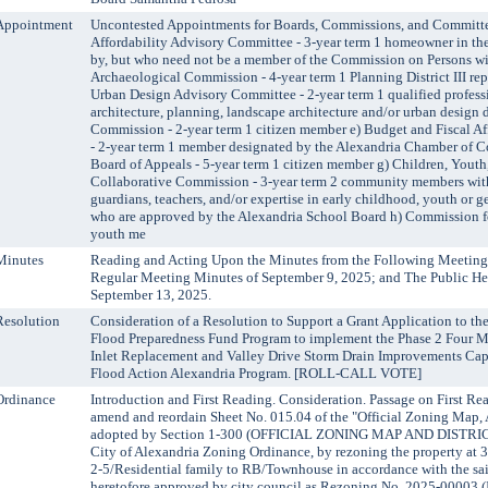
Appointment
Uncontested Appointments for Boards, Commissions, and Committe
Affordability Advisory Committee - 3-year term 1 homeowner in the
by, but who need not be a member of the Commission on Persons wit
Archaeological Commission - 4-year term 1 Planning District III re
Urban Design Advisory Committee - 2-year term 1 qualified profess
architecture, planning, landscape architecture and/or urban design 
Commission - 2-year term 1 citizen member e) Budget and Fiscal A
- 2-year term 1 member designated by the Alexandria Chamber of 
Board of Appeals - 5-year term 1 citizen member g) Children, Youth
Collaborative Commission - 3-year term 2 community members with
guardians, teachers, and/or expertise in early childhood, youth or 
who are approved by the Alexandria School Board h) Commission f
youth me
Minutes
Reading and Acting Upon the Minutes from the Following Meetings
Regular Meeting Minutes of September 9, 2025; and The Public He
September 13, 2025.
Resolution
Consideration of a Resolution to Support a Grant Application to t
Flood Preparedness Fund Program to implement the Phase 2 Four 
Inlet Replacement and Valley Drive Storm Drain Improvements Capi
Flood Action Alexandria Program. [ROLL-CALL VOTE]
Ordinance
Introduction and First Reading. Consideration. Passage on First Re
amend and reordain Sheet No. 015.04 of the "Official Zoning Map, A
adopted by Section 1-300 (OFFICIAL ZONING MAP AND DISTRI
City of Alexandria Zoning Ordinance, by rezoning the property at 3
2-5/Residential family to RB/Townhouse in accordance with the 
heretofore approved by city council as Rezoning No. 2025-00003 