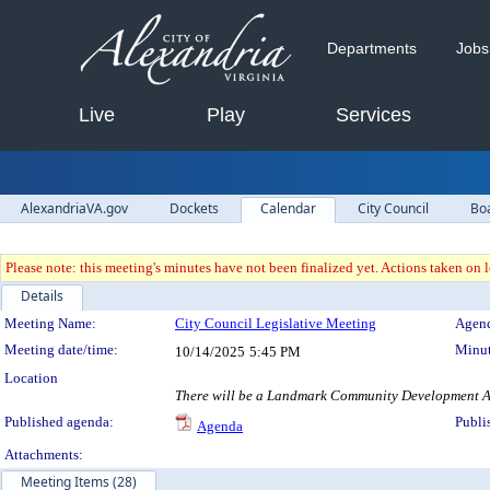
Departments
Jobs
Live
Play
Services
AlexandriaVA.gov
Dockets
Calendar
City Council
Bo
Please note: this meeting's minutes have not been finalized yet. Actions taken on le
Details
Meeting Details
Meeting Name:
City Council Legislative Meeting
Agend
Meeting date/time:
Minut
10/14/2025
5:45 PM
Location
There will be a Landmark Community Development Autho
Published agenda:
Publi
Agenda
Attachments:
Meeting Items (28)