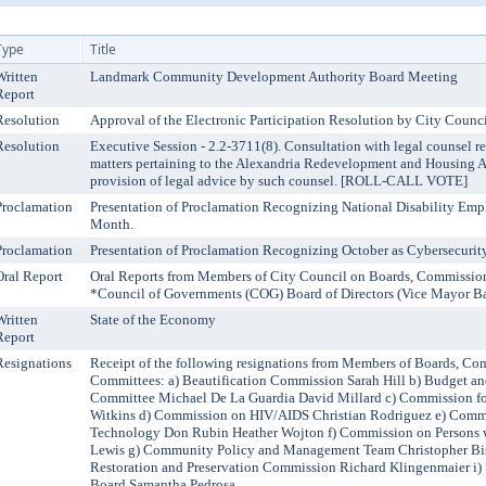
Type
Title
Written
Landmark Community Development Authority Board Meeting
Report
Resolution
Approval of the Electronic Participation Resolution by City Co
Resolution
Executive Session - 2.2-3711(8). Consultation with legal counsel re
matters pertaining to the Alexandria Redevelopment and Housing A
provision of legal advice by such counsel. [ROLL-CALL VOTE]
Proclamation
Presentation of Proclamation Recognizing National Disability Em
Month.
Proclamation
Presentation of Proclamation Recognizing October as Cybersecuri
Oral Report
Oral Reports from Members of City Council on Boards, Commissio
*Council of Governments (COG) Board of Directors (Vice Mayor B
Written
State of the Economy
Report
Resignations
Receipt of the following resignations from Members of Boards, Co
Committees: a) Beautification Commission Sarah Hill b) Budget and
Committee Michael De La Guardia David Millard c) Commission
Witkins d) Commission on HIV/AIDS Christian Rodriguez e) Comm
Technology Don Rubin Heather Wojton f) Commission on Persons w
Lewis g) Community Policy and Management Team Christopher Bis
Restoration and Preservation Commission Richard Klingenmaier i) 
Board Samantha Pedrosa