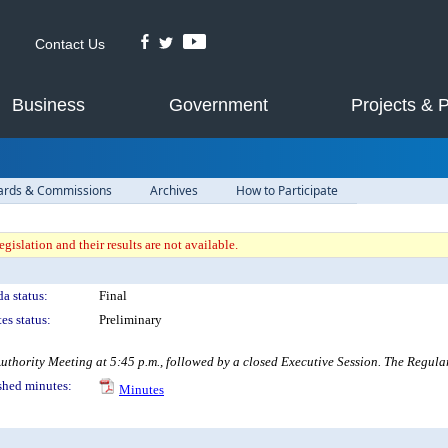
Contact Us
Business
Government
Projects & 
ards & Commissions
Archives
How to Participate
gislation and their results are not available.
a status:
Final
es status:
Preliminary
rity Meeting at 5:45 p.m., followed by a closed Executive Session. The Regular Me
shed minutes:
Minutes