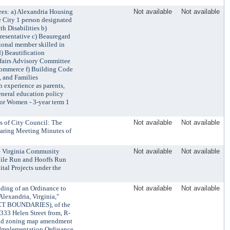
es: a) Alexandria Housing
Not available
Not available
 City 1 person designated
h Disabilities b)
presentative c) Beauregard
ional member skilled in
d) Beautification
ffairs Advisory Committee
Commerce f) Building Code
, and Families
 experience as parents,
general education policy
or Women - 3-year term 1
 of City Council: The
Not available
Not available
aring Meeting Minutes of
he Virginia Community
Not available
Not available
Mile Run and Hooffs Run
tal Projects under the
ading of an Ordinance to
Not available
Not available
lexandria, Virginia,"
CT BOUNDARIES), of the
333 Helen Street from, R-
said zoning map amendment
(Implementation Ordinance