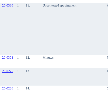
26-0316
1
11.
Uncontested appointment
26-0301
1
12.
Minutes
26-0225
1
13.
26-0226
1
14.