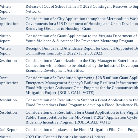
Written
Release of Out of School Time FY 2023 Contingent Reserves to Su
Report
Network.
Grant
Consideration of a City Application through the Metropolitan Was
Application
Governments for a U.S Department of Housing and Urban Developm
Removing Obstacles to Housing” Grant.
Written
Consideration of a Grant Application to the Virginia Department of 
Report
Youth Violence & Substance Use Prevention Mentoring Program.
Written
Receipt of Annual and Attendance Report for Council Appointed B
Report
Committees from July 1, 2022 - June 30, 2023.
Resolution
Consideration of Authorization to the City Manager to Enter into 
Connection with a Bond to be obtained by the Industrial Developme
Economic Development Activities.
Grant
Consideration of a Resolution Approving $28.5 million Grant Appli
Application
Emergency Management Agency’s Building Resilient Infrastructur
Flood Mitigation Assistance Grant Programs for the Commonwealt
Mitigation Project. [ROLL-CALL VOTE]
Resolution
Consideration of a Resolution to Support a Grant Application to t
Flood Preparedness Fund Program to develop a Flood Resilience
Resolution
Consideration of a Resolution for a Grant Application to the Virgin
Public Transportation for the Mid-Year FY 2024 Application Cycle 
Ridership Incentive Program. [ROLL-CALL VOTE]
Oral Report
Consideration of updates to the Flood Mitigation Pilot Grant Progr
Written
2023 City Council Priorities Initiatives Updates.