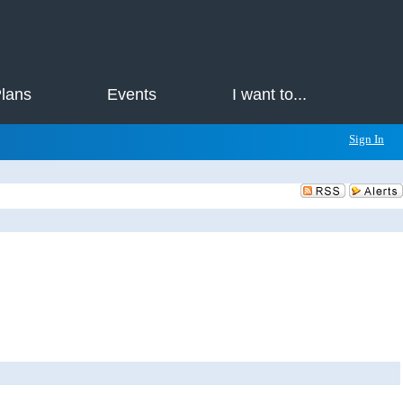
Plans
Events
I want to...
Sign In