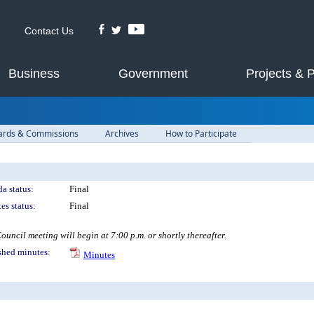
Contact Us
Business
Government
Projects & 
ards & Commissions
Archives
How to Participate
a status:
Final
es status:
Final
ouncil meeting will begin at 7:00 p.m. or shortly thereafter.
shed minutes:
Minutes