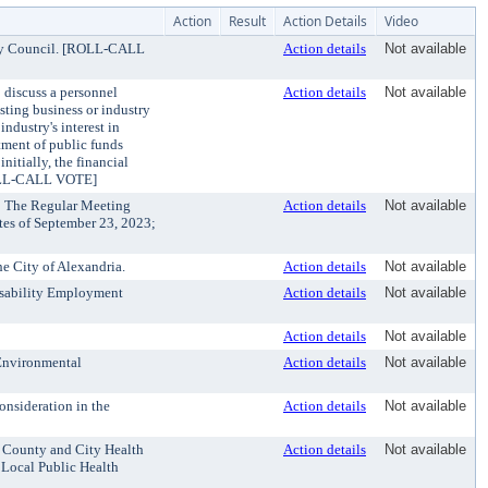
Action
Result
Action Details
Video
ity Council. [ROLL-CALL
Action details
Not available
 discuss a personnel
Action details
Not available
isting business or industry
ndustry's interest in
stment of public funds
nitially, the financial
[ROLL-CALL VOTE]
: The Regular Meeting
Action details
Not available
es of September 23, 2023;
e City of Alexandria.
Action details
Not available
isability Employment
Action details
Not available
Action details
Not available
 Environmental
Action details
Not available
onsideration in the
Action details
Not available
f County and City Health
Action details
Not available
 Local Public Health