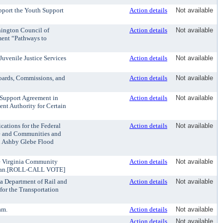
pport the Youth Support
Action details
Not available
hington Council of
Action details
Not available
ent “Pathways to
Juvenile Justice Services
Action details
Not available
oards, Commissions, and
Action details
Not available
a Support Agreement in
Action details
Not available
nt Authority for Certain
cations for the Federal
Action details
Not available
e and Communities and
h Ashby Glebe Flood
he Virginia Community
Action details
Not available
 Plan.[ROLL-CALL VOTE]
ia Department of Rail and
Action details
Not available
for the Transportation
am.
Action details
Not available
Action details
Not available