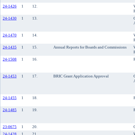
24-1426
1
12.
24-1430
1
13.
24-1470
1
14.
24-1435
1
15.
Annual Reports for Boards and Commissions
24-1508
1
16.
24-1453
1
17.
BRIC Grant Application Approval
24-1455
1
18.
24-1485
1
19.
23-0675
1
20.
24-1428
1
21.