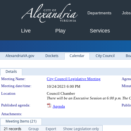
Departments
Jobs
Live
Play
Services
AlexandriaVA.gov
Dockets
Calendar
City Council
Bo
Details
Meeting Details
Meeting Name:
City Council Legislative Meeting
Agend
Meeting date/time:
Minut
10/24/2023
6:00 PM
Location
Council Chamber
There will be an Executive Session at 6:00 p.m. The C
Published agenda:
Publi
Agenda
Attachments:
Meeting Items (21)
21 records
Group
Export
Show: Legislation only