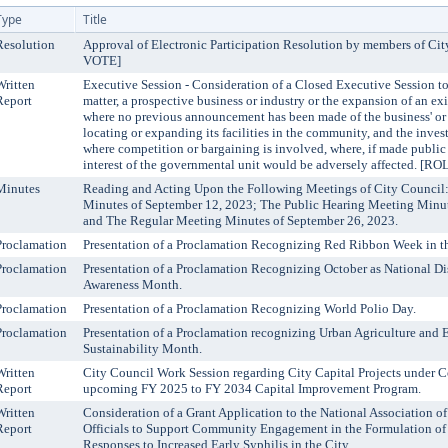
Type
Title
Resolution
Approval of Electronic Participation Resolution by members of C
VOTE]
Written
Executive Session - Consideration of a Closed Executive Session to
Report
matter, a prospective business or industry or the expansion of an ex
where no previous announcement has been made of the business' or i
locating or expanding its facilities in the community, and the inve
where competition or bargaining is involved, where, if made public i
interest of the governmental unit would be adversely affected. 
Minutes
Reading and Acting Upon the Following Meetings of City Council
Minutes of September 12, 2023; The Public Hearing Meeting Minut
and The Regular Meeting Minutes of September 26, 2023.
Proclamation
Presentation of a Proclamation Recognizing Red Ribbon Week in th
Proclamation
Presentation of a Proclamation Recognizing October as National D
Awareness Month.
Proclamation
Presentation of a Proclamation Recognizing World Polio Day.
Proclamation
Presentation of a Proclamation recognizing Urban Agriculture and
Sustainability Month.
Written
City Council Work Session regarding City Capital Projects under C
Report
upcoming FY 2025 to FY 2034 Capital Improvement Program.
Written
Consideration of a Grant Application to the National Association o
Report
Officials to Support Community Engagement in the Formulation of
Responses to Increased Early Syphilis in the City.