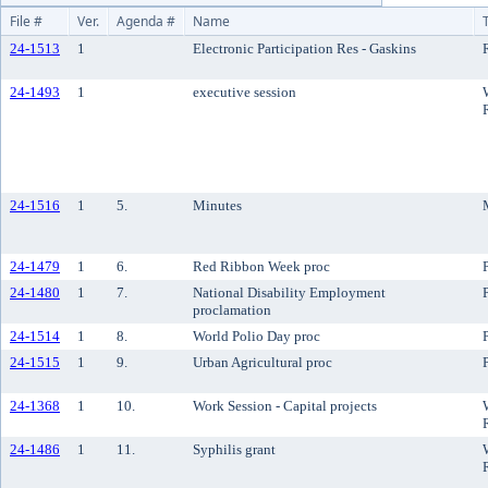
File #
Ver.
Agenda #
Name
24-1513
1
Electronic Participation Res - Gaskins
24-1493
1
executive session
24-1516
1
5.
Minutes
24-1479
1
6.
Red Ribbon Week proc
24-1480
1
7.
National Disability Employment
proclamation
24-1514
1
8.
World Polio Day proc
24-1515
1
9.
Urban Agricultural proc
24-1368
1
10.
Work Session - Capital projects
24-1486
1
11.
Syphilis grant