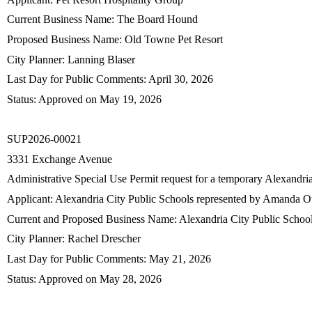
Current Business Name: The Board Hound
Proposed Business Name: Old Towne Pet Resort
City Planner: Lanning Blaser
Last Day for Public Comments: April 30, 2026
Status: Approved on May 19, 2026
SUP2026-00021
3331 Exchange Avenue
Administrative Special Use Permit request for a temporary Alexandr
Applicant: Alexandria City Public Schools represented by Amanda 
Current and Proposed Business Name: Alexandria City Public Schoo
City Planner: Rachel Drescher
Last Day for Public Comments: May 21, 2026
Status: Approved on May 28, 2026