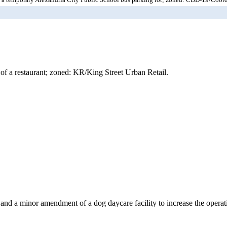
of a restaurant; zoned: KR/King Street Urban Retail.
 and a minor amendment of a dog daycare facility to increase the oper