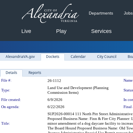
Departments
Jobs
Live
Play
Services
AlexandriaVA.gov
Dockets
Calendar
City Council
Bo
Details
Reports
Legislation Details
File #:
Name
26-1112
Land Use and Development (Planning
Type:
Status
Commission Items)
File created:
6/9/2026
In con
On agenda:
6/22/2026
Final 
SUP2026-00014 111 North Pitt Street Administrative 
Proposed Business Name: Finn & Fire City Planner: L
Title:
minor amendment of a dog daycare facility to increa
The Board Hound Proposed Business Name: Old Towne
Avenue Administrative Special Use Permit request fo