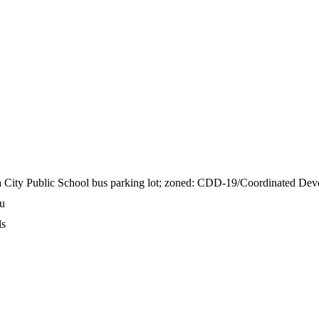
ia City Public School bus parking lot; zoned: CDD-19/Coordinated Dev
Ou
ls