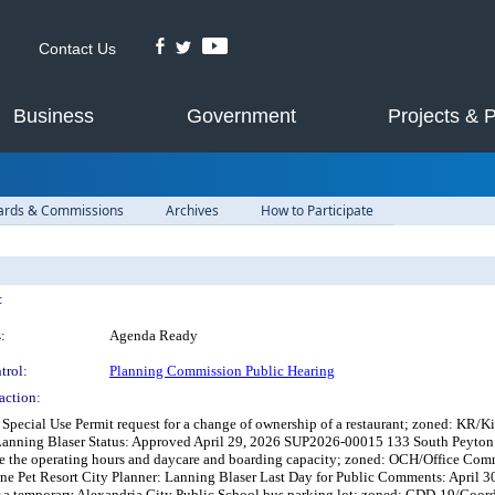
Contact Us
Business
Government
Projects & 
ards & Commissions
Archives
How to Participate
:
:
Agenda Ready
trol:
Planning Commission Public Hearing
action:
Special Use Permit request for a change of ownership of a restaurant; zoned: KR/K
anning Blaser Status: Approved April 29, 2026 SUP2026-00015 133 South Peyton St
se the operating hours and daycare and boarding capacity; zoned: OCH/Office Com
 Pet Resort City Planner: Lanning Blaser Last Day for Public Comments: April
r a temporary Alexandria City Public School bus parking lot; zoned: CDD-19/Coord