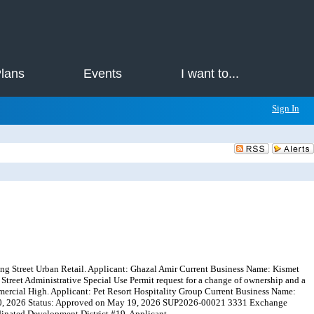
Plans
Events
I want to...
Sign In
ing Street Urban Retail. Applicant: Ghazal Amir Current Business Name: Kismet
reet Administrative Special Use Permit request for a change of ownership and a
mercial High. Applicant: Pet Resort Hospitality Group Current Business Name:
 30, 2026 Status: Approved on May 19, 2026 SUP2026-00021 3331 Exchange
inated Development District #19. Applicant...