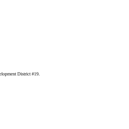
elopment District #19.