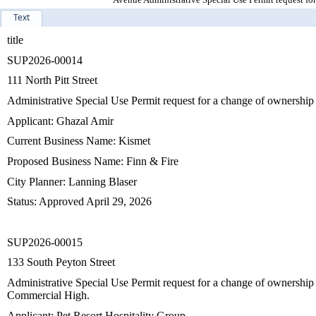
Text
title
SUP2026-00014
111 North Pitt Street
Administrative Special Use Permit request for a change of ownership 
Applicant: Ghazal Amir
Current Business Name: Kismet
Proposed Business Name: Finn & Fire
City Planner: Lanning Blaser
Status: Approved April 29, 2026
SUP2026-00015
133 South Peyton Street
Administrative Special Use Permit request for a change of ownership
Commercial High.
Applicant: Pet Resort Hospitality Group