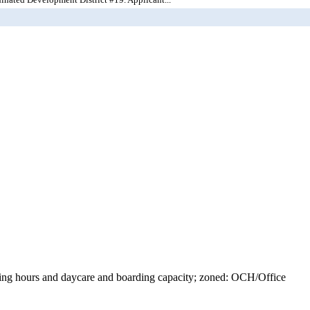
ating hours and daycare and boarding capacity; zoned: OCH/Office