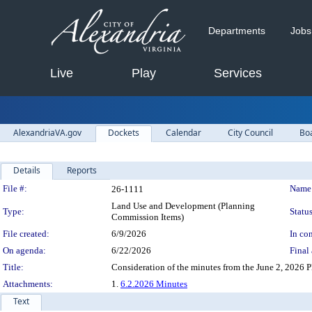
Departments
Jobs
Live
Play
Services
AlexandriaVA.gov
Dockets
Calendar
City Council
Bo
Details
Reports
Legislation Details
File #:
Name
26-1111
Land Use and Development (Planning
Type:
Status
Commission Items)
File created:
6/9/2026
In con
On agenda:
6/22/2026
Final 
Title:
Consideration of the minutes from the June 2, 2026
Attachments:
1.
6.2.2026 Minutes
Text