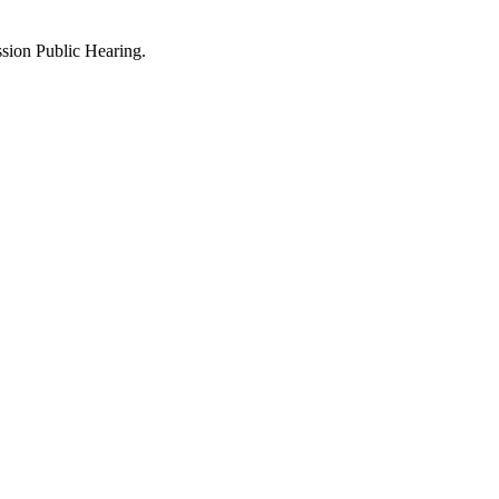
sion Public Hearing.