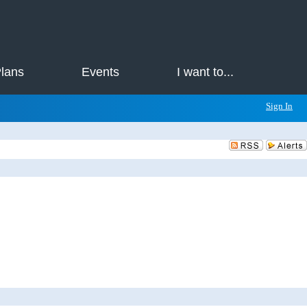
Plans
Events
I want to...
Sign In