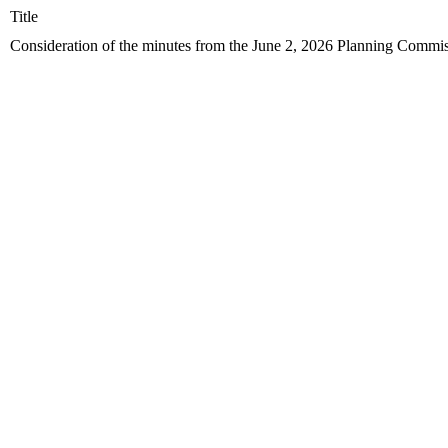
Title
Consideration of the minutes from the June 2, 2026 Planning Commis