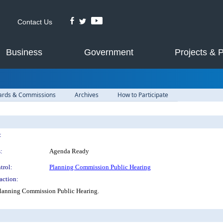
Contact Us
Business
Government
Projects & 
ards & Commissions
Archives
How to Participate
:
:
Agenda Ready
trol:
Planning Commission Public Hearing
action:
 Planning Commission Public Hearing.