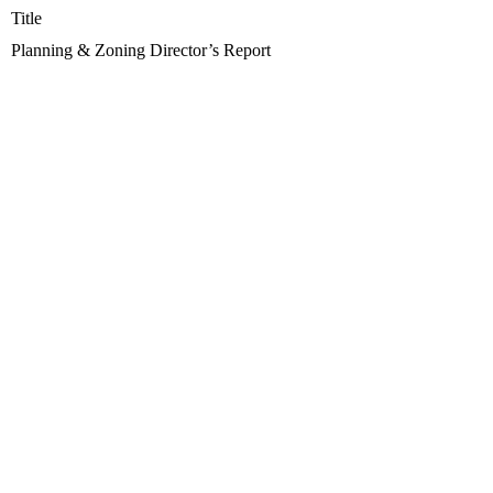
Title
Planning & Zoning Director’s Report