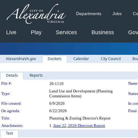
Departments
Jobs
Co
Live
Play
Services
Business
Gov
AlexandriaVA.gov
Dockets
Calendar
City Council
Bo
Details
Reports
Legislation Details
File #:
Name
26-1110
Land Use and Development (Planning
Type:
Status
Commission Items)
File created:
6/9/2026
In con
On agenda:
6/22/2026
Final 
Title:
Planning & Zoning Director's Report
Attachments:
1.
June 22, 2026 Directors Report
Text