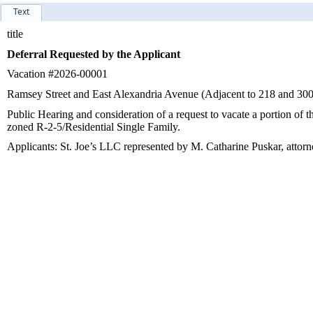
Text
title
Deferral Requested by the Applicant
Vacation #2026-00001
Ramsey Street and East Alexandria Avenue (Adjacent to 218 and 30
Public Hearing and consideration of a request to vacate a portion of
zoned R-2-5/Residential Single Family.
Applicants: St. Joe’s LLC represented by M. Catharine Puskar, attor