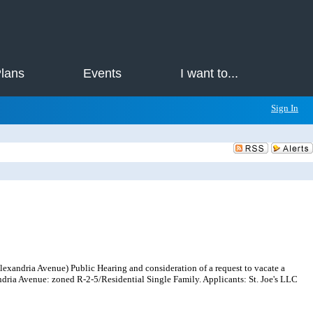
Plans
Events
I want to...
Sign In
xandria Avenue) Public Hearing and consideration of a request to vacate a
ndria Avenue: zoned R-2-5/Residential Single Family. Applicants: St. Joe's LLC