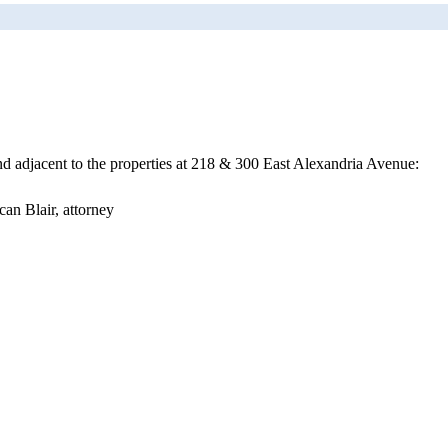
nd adjacent to the properties at 218 & 300 East Alexandria Avenue:
an Blair, attorney