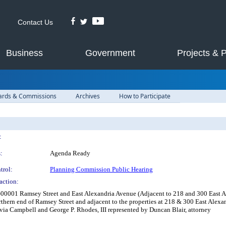
Contact Us
Business
Government
Projects & 
ards & Commissions
Archives
How to Participate
:
:
Agenda Ready
trol:
Planning Commission Public Hearing
action:
00001 Ramsey Street and East Alexandria Avenue (Adjacent to 218 and 300 East Ale
rthern end of Ramsey Street and adjacent to the properties at 218 & 300 East Alexa
ivia Campbell and George P. Rhodes, III represented by Duncan Blair, attorney