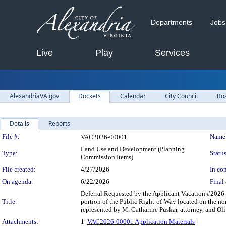
Departments
Jobs
Live
Play
Services
AlexandriaVA.gov
Dockets
Calendar
City Council
Bo
Details
Reports
Legislation Details
File #:
Name
VAC2026-00001
Land Use and Development (Planning
Type:
Status
Commission Items)
File created:
4/27/2026
In con
On agenda:
6/22/2026
Final 
Deferral Requested by the Applicant Vacation #2026-
Title:
portion of the Public Right-of-Way located on the no
represented by M. Catharine Puskar, attorney, and Ol
Attachments:
1.
VAC2026-00001 Application Materials