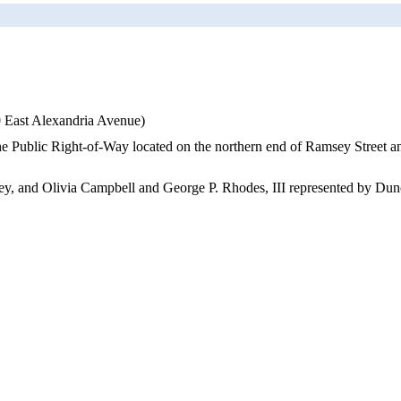
0 East Alexandria Avenue)
 the Public Right-of-Way located on the northern end of Ramsey Street a
ney, and Olivia Campbell and George P. Rhodes, III represented by Dunc