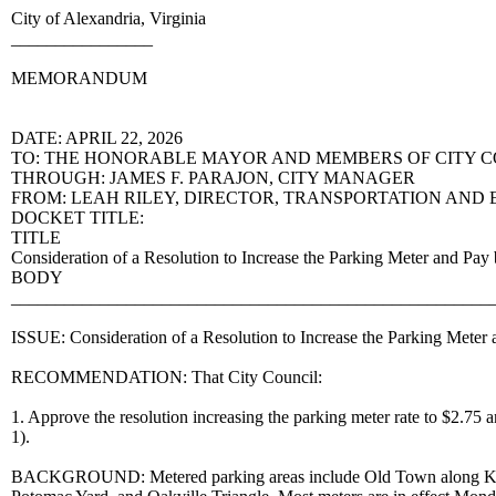
City of Alexandria, Virginia
________________
MEMORANDUM
DATE: APRIL 22, 2026
TO: THE HONORABLE MAYOR AND MEMBERS OF CITY 
THROUGH: JAMES F. PARAJON, CITY MANAGER
FROM: LEAH RILEY, DIRECTOR, TRANSPORTATION AND
DOCKET TITLE:
TITLE
Consideration of a Resolution to Increase the Parking Meter and
BODY
______________________________________________________
ISSUE: Consideration of a Resolution to Increase the Parking Meter
RECOMMENDATION: That City Council:
1. Approve the resolution increasing the parking meter rate to $2.75 
1).
BACKGROUND: Metered parking areas include Old Town along King S