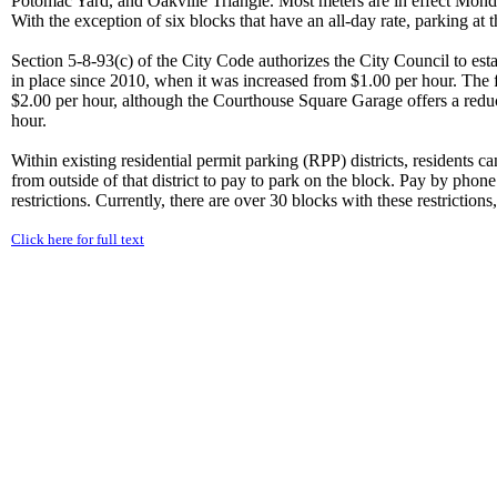
Potomac Yard, and Oakville Triangle. Most meters are in effect Mond
With the exception of six blocks that have an all-day rate, parking at 
Section 5-8-93(c) of the City Code authorizes the City Council to esta
in place since 2010, when it was increased from $1.00 per hour. The
$2.00 per hour, although the Courthouse Square Garage offers a reduc
hour.
Within existing residential permit parking (RPP) districts, residents ca
from outside of that district to pay to park on the block. Pay by phon
restrictions. Currently, there are over 30 blocks with these restrictions,
Click here for full text