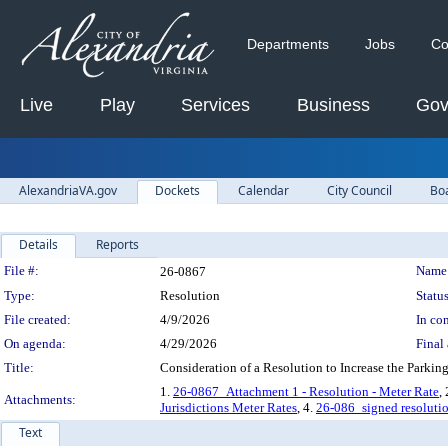
Departments
Jobs
Co
Live
Play
Services
Business
Gov
AlexandriaVA.gov
Dockets
Calendar
City Council
Bo
Details
Reports
Legislation Details
File #:
Name
26-0867
Type:
Resolution
Status
File created:
4/9/2026
In con
On agenda:
4/29/2026
Final 
Title:
Consideration of a Resolution to Increase the Par
1.
26-0867_Attachment 1 - Resolution - Meter Rate
,
Attachments:
Jurisdictions Meter Rates
, 4.
26-086_signed resoluti
Text