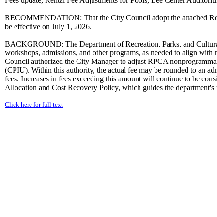
Fees update, Rental Fee Adjustments for Pools, Lee Center Auditoriu
RECOMMENDATION: That the City Council adopt the attached Resol
be effective on July 1, 2026.
BACKGROUND: The Department of Recreation, Parks, and Cultural Acti
workshops, admissions, and other programs, as needed to align with m
Council authorized the City Manager to adjust RPCA nonprogrammatic 
(CPIU). Within this authority, the actual fee may be rounded to an ad
fees. Increases in fees exceeding this amount will continue to be co
Allocation and Cost Recovery Policy, which guides the department's re
Click here for full text