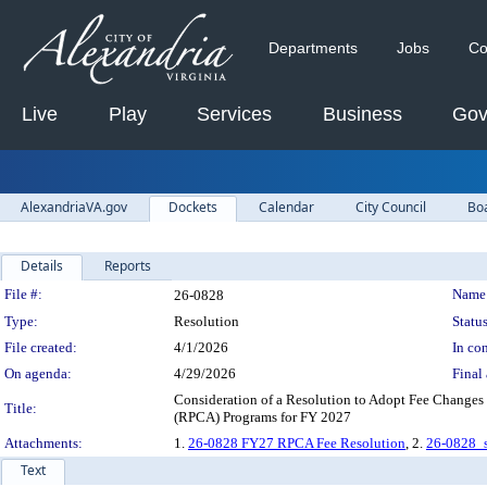
Departments
Jobs
Co
Live
Play
Services
Business
Gov
AlexandriaVA.gov
Dockets
Calendar
City Council
Bo
Details
Reports
Legislation Details
File #:
Name
26-0828
Type:
Resolution
Status
File created:
4/1/2026
In con
On agenda:
4/29/2026
Final 
Consideration of a Resolution to Adopt Fee Changes t
Title:
(RPCA) Programs for FY 2027
Attachments:
1.
26-0828 FY27 RPCA Fee Resolution
, 2.
26-0828_s
Text