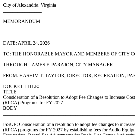
City of Alexandria, Virginia
________________
MEMORANDUM
DATE: APRIL 24, 2026
TO: THE HONORABLE MAYOR AND MEMBERS OF CITY 
THROUGH: JAMES F. PARAJON, CITY MANAGER
FROM: HASHIM T. TAYLOR, DIRECTOR, RECREATION, PA
DOCKET TITLE:
TITLE
Consideration of a Resolution to Adopt Fee Changes to Increase Cost 
(RPCA) Programs for FY 2027
BODY
______________________________________________________
ISSUE: Consideration of a resolution to adopt fee changes to increase
(RPCA) programs for FY 2027 by establishing fees for Audio Equipm