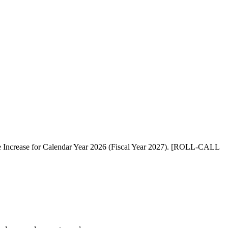
te Increase for Calendar Year 2026 (Fiscal Year 2027). [ROLL-CALL