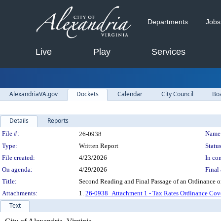
Departments
Jobs
Live
Play
Services
AlexandriaVA.gov
Dockets
Calendar
City Council
Bo
Details
Reports
Legislation Details
File #:
Name
26-0938
Type:
Written Report
Status
File created:
4/23/2026
In con
On agenda:
4/29/2026
Final 
Title:
Second Reading and Final Passage of an Ordinance o
Attachments:
1.
26-0938_Attachment 1 - Tax Rates Ordinance Cov
Text