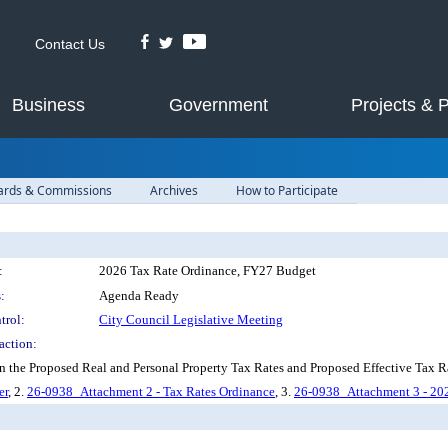
Contact Us
Business
Government
Projects & 
ards & Commissions
Archives
How to Participate
:
2026 Tax Rate Ordinance, FY27 Budget
:
Agenda Ready
trol:
City Council Legislative Meeting
action:
n the Proposed Real and Personal Property Tax Rates and Proposed Effective Tax 
er
, 2.
26-0938_Attachment 2 - Tax Rates Ordinance
, 3.
26-0938_Attachment 3 - 202