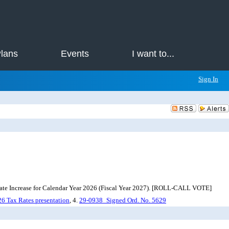
Plans
Events
I want to...
Sign In
Rate Increase for Calendar Year 2026 (Fiscal Year 2027). [ROLL-CALL VOTE]
6 Tax Rates presentation
, 4.
29-0938_Signed Ord. No. 5629