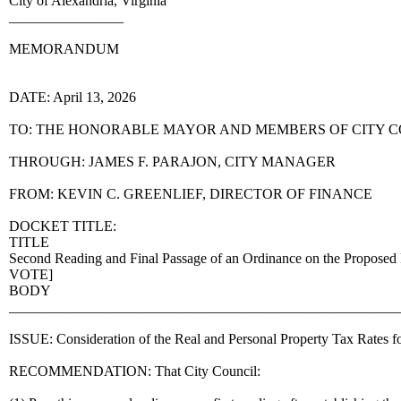
City of Alexandria, Virginia
________________
MEMORANDUM
DATE: April 13, 2026
TO: THE HONORABLE MAYOR AND MEMBERS OF CITY 
THROUGH: JAMES F. PARAJON, CITY MANAGER
FROM: KEVIN C. GREENLIEF, DIRECTOR OF FINANCE
DOCKET TITLE:
TITLE
Second Reading and Final Passage of an Ordinance on the Proposed 
VOTE]
BODY
______________________________________________________
ISSUE: Consideration of the Real and Personal Property Tax Rates fo
RECOMMENDATION: That City Council: