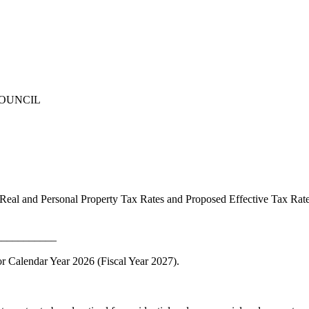
COUNCIL
Real and Personal Property Tax Rates and Proposed Effective Tax Ra
___________
r Calendar Year 2026 (Fiscal Year 2027).