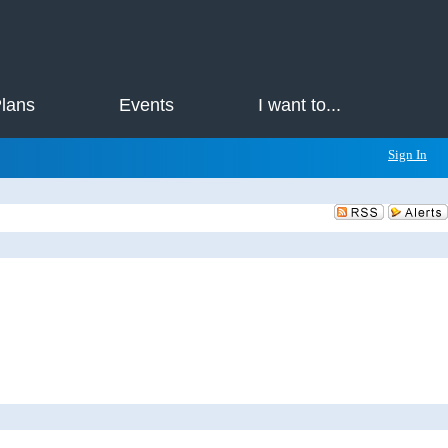
Plans
Events
I want to...
Sign In