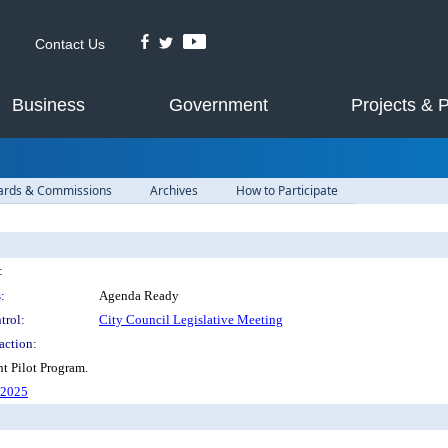
Contact Us
Business
Government
Projects & 
ards & Commissions
Archives
How to Participate
:
:
Agenda Ready
trol:
City Council Legislative Meeting
action:
t Pilot Program.
62025