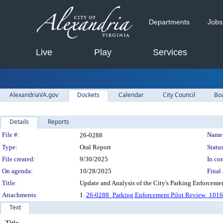
Departments
Jobs
Live
Play
Services
AlexandriaVA.gov
Dockets
Calendar
City Council
Bo
Details
Reports
Legislation Details
File #:
Name
26-0288
Type:
Oral Report
Status
File created:
9/30/2025
In con
On agenda:
10/28/2025
Final 
Title:
Update and Analysis of the City's Parking Enforcemen
Attachments:
1.
26-0288_Parking Enforcement Pilot Review_101
Text