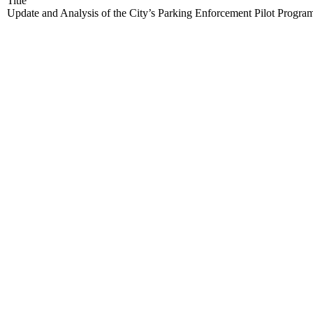
Title
Update and Analysis of the City’s Parking Enforcement Pilot Progra