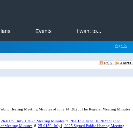
Plans
Events
I want to...
Sign In
Public Hearing Meeting Minutes of June 14, 2025; The Regular Meeting Minutes
.
26-0159_July 1 2025 Meeting Minutes
, 5.
26-0159_June 10, 2025 Signed
lar Meeting Minutes
, 8.
25-0159_July1, 2025 Signed Public Hearing Meeting