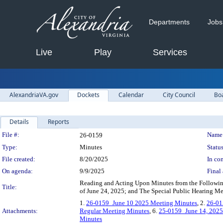
Departments
Jobs
Live
Play
Services
AlexandriaVA.gov
Dockets
Calendar
City Council
Bo
Details
Reports
Legislation Details
File #:
Name
26-0159
Type:
Minutes
Status
File created:
8/20/2025
In con
On agenda:
9/9/2025
Final 
Reading and Acting Upon Minutes from the Followin
Title:
of June 24, 2025; and The Special Public Hearing Me
1.
26-0159_June 10 2025 Meeting Minutes
, 2.
26-01
Attachments:
Regular Meeting Minutes
, 6.
25-0159_June 14, 2025
Minutes