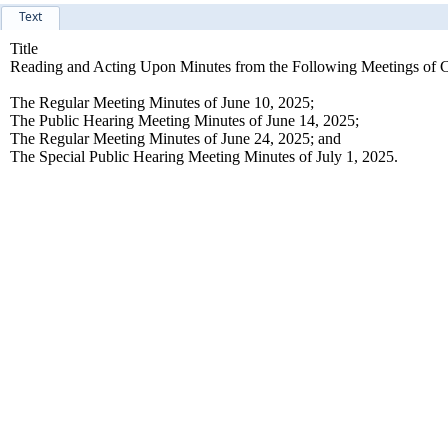
Text
Title
Reading and Acting Upon Minutes from the Following Meetings of C
The Regular Meeting Minutes of June 10, 2025;
The Public Hearing Meeting Minutes of June 14, 2025;
The Regular Meeting Minutes of June 24, 2025; and
The Special Public Hearing Meeting Minutes of July 1, 2025.