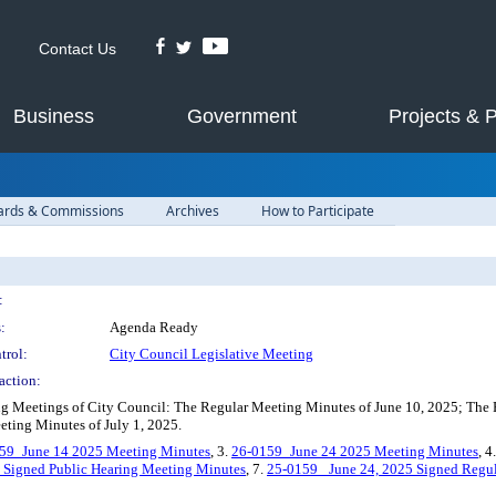
Contact Us
Business
Government
Projects & 
ards & Commissions
Archives
How to Participate
:
:
Agenda Ready
trol:
City Council Legislative Meeting
action:
g Meetings of City Council: The Regular Meeting Minutes of June 10, 2025; The 
eting Minutes of July 1, 2025.
59_June 14 2025 Meeting Minutes
, 3.
26-0159_June 24 2025 Meeting Minutes
, 4
 Signed Public Hearing Meeting Minutes
, 7.
25-0159 _June 24, 2025 Signed Regu