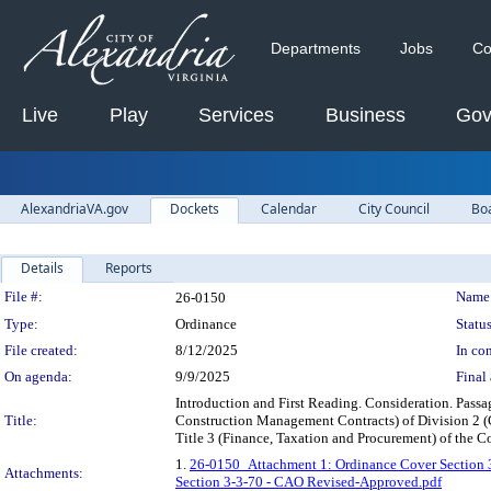
Departments
Jobs
Co
Live
Play
Services
Business
Gov
AlexandriaVA.gov
Dockets
Calendar
City Council
Bo
Details
Reports
Legislation Details
File #:
Name
26-0150
Type:
Ordinance
Status
File created:
8/12/2025
In con
On agenda:
9/9/2025
Final 
Introduction and First Reading. Consideration. Pass
Title:
Construction Management Contracts) of Division 2 (C
Title 3 (Finance, Taxation and Procurement) of the Co
1.
26-0150_Attachment 1: Ordinance Cover Section 
Attachments:
Section 3-3-70 - CAO Revised-Approved.pdf