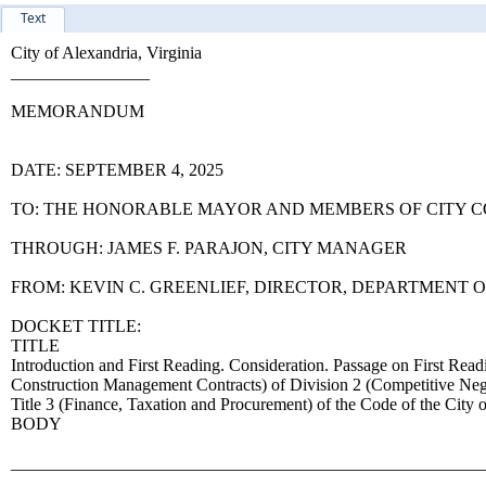
Text
City of Alexandria, Virginia
________________
MEMORANDUM
DATE: SEPTEMBER 4, 2025
TO: THE HONORABLE MAYOR AND MEMBERS OF CITY 
THROUGH: JAMES F. PARAJON, CITY MANAGER
FROM: KEVIN C. GREENLIEF, DIRECTOR, DEPARTMENT 
DOCKET TITLE:
TITLE
Introduction and First Reading. Consideration. Passage on First Re
Construction Management Contracts) of Division 2 (Competitive Nego
Title 3 (Finance, Taxation and Procurement) of the Code of the City 
BODY
______________________________________________________