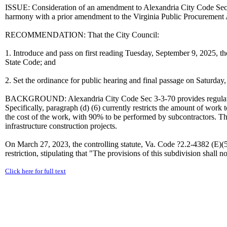
ISSUE: Consideration of an amendment to Alexandria City Code Sec 
harmony with a prior amendment to the Virginia Public Procurement 
RECOMMENDATION: That the City Council:
1. Introduce and pass on first reading Tuesday, September 9, 2025, t
State Code; and
2. Set the ordinance for public hearing and final passage on Saturday
BACKGROUND: Alexandria City Code Sec 3-3-70 provides regulatio
Specifically, paragraph (d) (6) currently restricts the amount of wor
the cost of the work, with 90% to be performed by subcontractors. Thi
infrastructure construction projects.
On March 27, 2023, the controlling statute, Va. Code ?2.2-4382 (E)(
restriction, stipulating that "The provisions of this subdivision shall 
Click here for full text