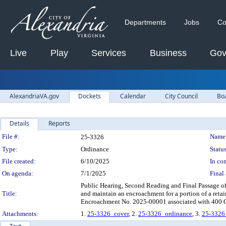
Departments
Jobs
Co
Live
Play
Services
Business
Gov
AlexandriaVA.gov
Dockets
Calendar
City Council
Bo
Details
Reports
Legislation Details
File #:
Name
25-3326
Type:
Ordinance
Status
File created:
6/10/2025
In con
On agenda:
7/1/2025
Final 
Public Hearing, Second Reading and Final Passage of 
Title:
and maintain an encroachment for a portion of a retai
Encroachment No. 2025-00001 associated with 400 
Attachments:
1.
25-3326_cover
, 2.
25-3326_ordinance
, 3.
25-3326_