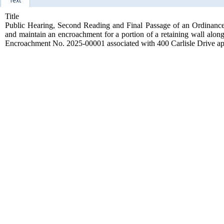
Text
Title
Public Hearing, Second Reading and Final Passage of an Ordinance a
and maintain an encroachment for a portion of a retaining wall along
Encroachment No. 2025-00001 associated with 400 Carlisle Drive