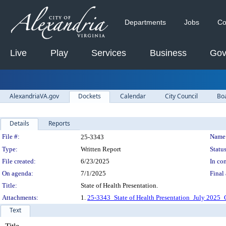
Departments
Jobs
Co
Live
Play
Services
Business
Gov
AlexandriaVA.gov
Dockets
Calendar
City Council
Bo
Details
Reports
Legislation Details
File #:
Name
25-3343
Type:
Written Report
Status
File created:
6/23/2025
In con
On agenda:
7/1/2025
Final 
Title:
State of Health Presentation.
Attachments:
1.
25-3343_State of Health Presentation_July 2025_
Text