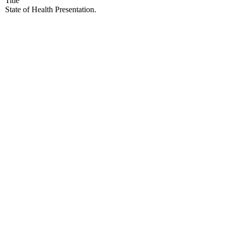
Title
State of Health Presentation.