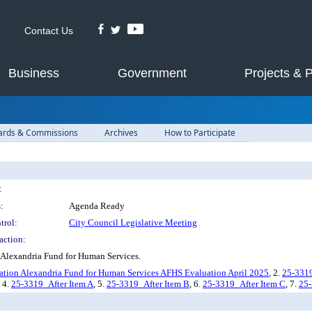
Contact Us
Business
Government
Projects & 
ards & Commissions
Archives
How to Participate
:
:
Agenda Ready
trol:
City Council Legislative Meeting
action:
 Alexandria Fund for Human Services.
ion Alexandria Fund for Human Services AFHS Evaluation April 2025
, 2.
25-331
, 4.
25-3319_After Item A
, 5.
25-3319_After Item B
, 6.
25-3319_After Item C
, 7.
25-