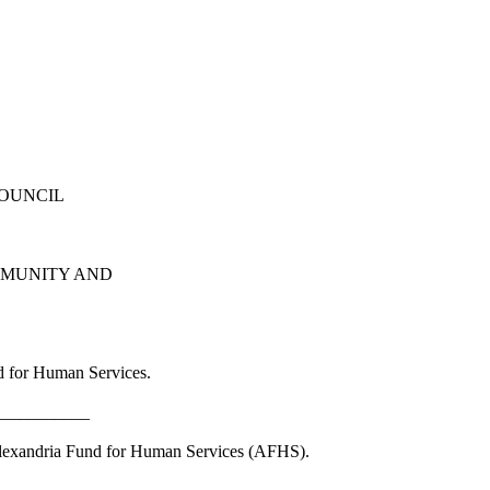
COUNCIL
MMUNITY AND
d for Human Services.
___________
 Alexandria Fund for Human Services (AFHS).