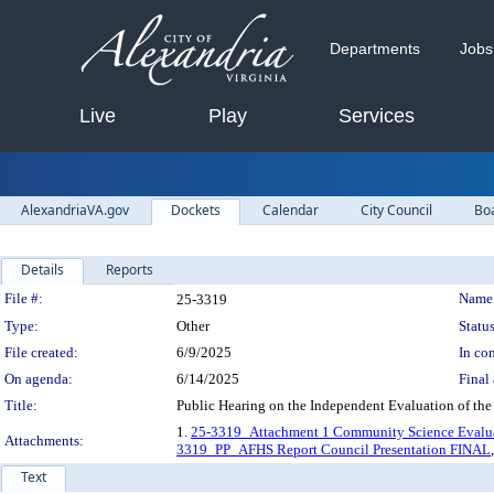
Departments
Jobs
Live
Play
Services
AlexandriaVA.gov
Dockets
Calendar
City Council
Bo
Details
Reports
Legislation Details
File #:
Name
25-3319
Type:
Other
Status
File created:
6/9/2025
In con
On agenda:
6/14/2025
Final 
Title:
Public Hearing on the Independent Evaluation of the
1.
25-3319_Attachment 1 Community Science Evaluat
Attachments:
3319_PP_AFHS Report Council Presentation FINAL
Text