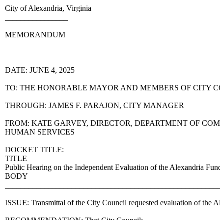
City of Alexandria, Virginia
________________
MEMORANDUM
DATE: JUNE 4, 2025
TO: THE HONORABLE MAYOR AND MEMBERS OF CITY 
THROUGH: JAMES F. PARAJON, CITY MANAGER
FROM: KATE GARVEY, DIRECTOR, DEPARTMENT OF CO
HUMAN SERVICES
DOCKET TITLE:
TITLE
Public Hearing on the Independent Evaluation of the Alexandria Fun
BODY
______________________________________________________
ISSUE: Transmittal of the City Council requested evaluation of the