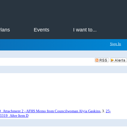
Plans
Events
I want to...
Sign In
9_Attachment 2 - AFHS Memo from Councilwoman Alyia Gaskins
, 3.
25-
3319_After Item D