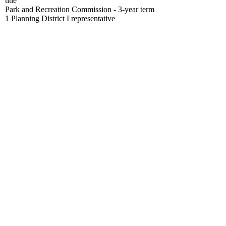
title
Park and Recreation Commission - 3-year term
1 Planning District I representative