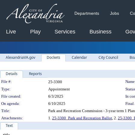
Departments
Jobs
Co
Live
Play
Services
Business
Gov
AlexandriaVA.gov
Dockets
Calendar
City Council
Bo
Details
Reports
Legislation Details
File #:
Name
25-3300
Type:
Appointment
Status
File created:
6/3/2025
In con
On agenda:
6/10/2025
Final 
Title:
Park and Recreation Commission - 3-year term 1 Plann
Attachments:
1.
25-3300_Park and Recreation Ballot
, 2.
25-3300_
Text