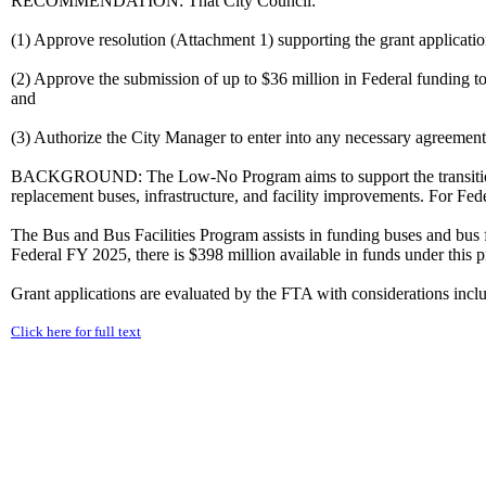
RECOMMENDATION: That City Council:
(1) Approve resolution (Attachment 1) supporting the grant applicati
(2) Approve the submission of up to $36 million in Federal funding 
and
(3) Authorize the City Manager to enter into any necessary agreeme
BACKGROUND: The Low-No Program aims to support the transition of t
replacement buses, infrastructure, and facility improvements. For Fede
The Bus and Bus Facilities Program assists in funding buses and bus fa
Federal FY 2025, there is $398 million available in funds under this 
Grant applications are evaluated by the FTA with considerations inclu
Click here for full text