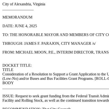
City of Alexandria, Virginia
________________
MEMORANDUM
DATE: JUNE 4, 2025
TO: THE HONORABLE MAYOR AND MEMBERS OF CITY 
THROUGH: JAMES F. PARAJON, CITY MANAGER /s/
FROM: MICHAEL MOON, P.E., INTERIM DIRECTOR, TRA
DOCKET TITLE:
TITLE
Consideration of a Resolution to Support a Grant Application to the
(Low-No) and/or Buses and Bus Facilities Grant Programs. [RO
BODY
______________________________________________________
ISSUE: Request to seek grant funding from the Federal Transit Admin
Facility and Rolling Stock, as well as the continued transition towar