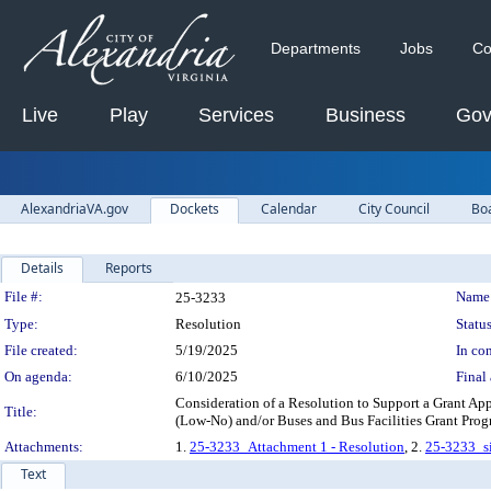
Departments
Jobs
Co
Live
Play
Services
Business
Gov
AlexandriaVA.gov
Dockets
Calendar
City Council
Bo
Details
Reports
Legislation Details
File #:
Name
25-3233
Type:
Resolution
Status
File created:
5/19/2025
In con
On agenda:
6/10/2025
Final 
Consideration of a Resolution to Support a Grant Ap
Title:
(Low-No) and/or Buses and Bus Facilities Grant P
Attachments:
1.
25-3233_Attachment 1 - Resolution
, 2.
25-3233_si
Text