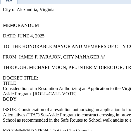
Text
City of Alexandria, Virginia
________________
MEMORANDUM
DATE: JUNE 4, 2025
TO: THE HONORABLE MAYOR AND MEMBERS OF CITY 
FROM: JAMES F. PARAJON, CITY MANAGER /s/
THROUGH: MICHAEL MOON, P.E., INTERIM DIRECTOR,
DOCKET TITLE:
TITLE
Consideration of a Resolution Authorizing an Application to the Virg
Aside Program. [ROLL-CALL VOTE]
BODY
ISSUE: Consideration of a resolution authorizing an application to t
Alternatives ("TA") Set-Aside Program to construct crossing impro
School as recommended in the Safe Routes to School walk audits to e
RECOMMENDATION: That the City Council: