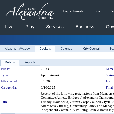
Departments
Jobs
Co
Live
Play
Services
Business
Gov
AlexandriaVA.gov
Dockets
Calendar
City Council
Bo
Details
Reports
Legislation Details
File #:
Name
25-3303
Type:
Appointment
Status
File created:
6/3/2025
In con
On agenda:
6/10/2025
Final 
Receipt of the following resignations from Members
Committee Annette Bridges b) Alexandria Transport
Title:
Trinady Maddock d) Citizen Corps Council Crystal S
Alfaro Sara Crifasi g) Community Policy and Manag
Independent Community Policing Review Board Ingri