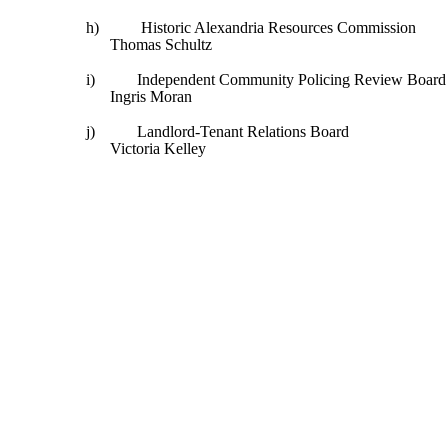
h)
Historic Alexandria Resources Commission
Thomas Schultz
i)
Independent Community Policing Review Board
Ingris Moran
j)
Landlord-Tenant Relations Board
Victoria Kelley