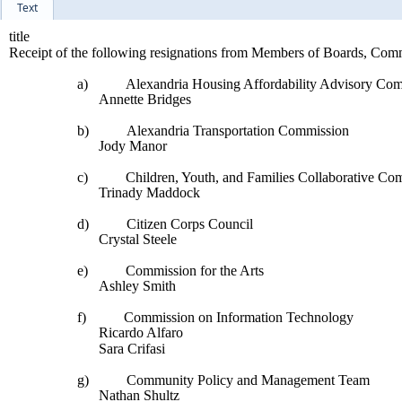
Text
title
Receipt of the following resignations from Members of Boards, Com
a)
Alexandria Housing Affordability Advisory Com
Annette Bridges
b)
Alexandria Transportation Commission
Jody Manor
c)
Children, Youth, and Families Collaborative Co
Trinady Maddock
d)
Citizen Corps Council
Crystal Steele
e)
Commission for the Arts
Ashley Smith
f)
Commission on Information Technology
Ricardo Alfaro
Sara Crifasi
g)
Community Policy and Management Team
Nathan Shultz