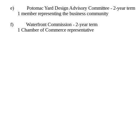
e)
Potomac Yard Design Advisory Committee - 2-year term
1 member representing the business community
f)
Waterfront Commission - 2-year term
1 Chamber of Commerce representative