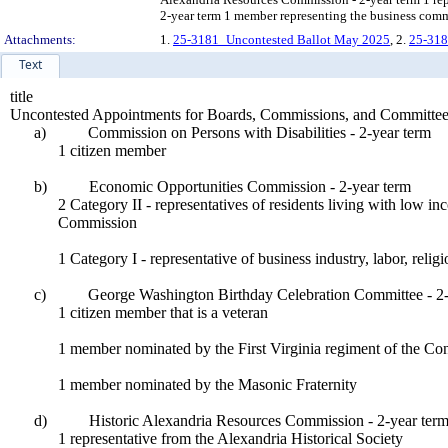
2-year term 1 member representing the business comm
Attachments:
1.
25-3181_Uncontested Ballot May 2025
, 2.
25-318
Text
title
Uncontested Appointments for Boards, Commissions, and Committee
a)
Commission on Persons with Disabilities - 2-year term
1 citizen member
b)
Economic Opportunities Commission - 2-year term
2 Category II - representatives of residents living with low i
Commission
1 Category I - representative of business industry, labor, reli
c)
George Washington Birthday Celebration Committee - 2-
1 citizen member that is a veteran
1 member nominated by the First Virginia regiment of the Cont
1 member nominated by the Masonic Fraternity
d)
Historic Alexandria Resources Commission - 2-year ter
1 representative from the Alexandria Historical Society