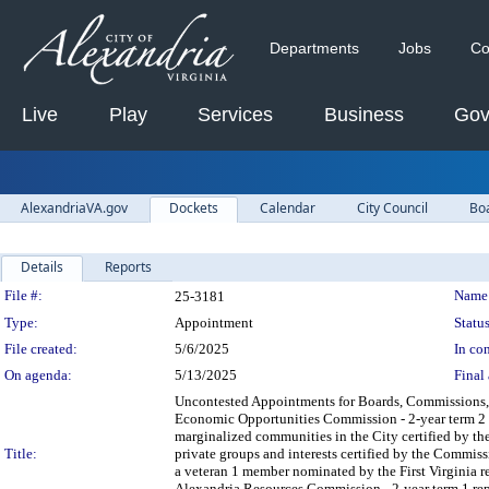
Departments
Jobs
Co
Live
Play
Services
Business
Gov
AlexandriaVA.gov
Dockets
Calendar
City Council
Bo
Details
Reports
Legislation Details
File #:
Name
25-3181
Type:
Appointment
Status
File created:
5/6/2025
In con
On agenda:
5/13/2025
Final 
Uncontested Appointments for Boards, Commissions, a
Economic Opportunities Commission - 2-year term 2 Ca
marginalized communities in the City certified by the 
Title:
private groups and interests certified by the Commis
a veteran 1 member nominated by the First Virginia r
Alexandria Resources Commission - 2-year term 1 rep