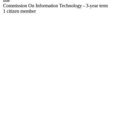
title
Commission On Information Technology - 3-year term
1 citizen member