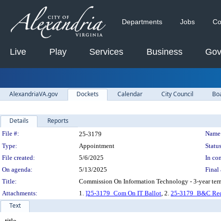
Departments
Jobs
Co
Live
Play
Services
Business
Gov
AlexandriaVA.gov
Dockets
Calendar
City Council
Bo
Details
Reports
Legislation Details
File #:
Name
25-3179
Type:
Appointment
Status
File created:
5/6/2025
In con
On agenda:
5/13/2025
Final 
Title:
Commission On Information Technology - 3-year ter
Attachments:
1.
]25-3179_Com On IT Ballot
, 2.
25-3179_B&C Red
Text