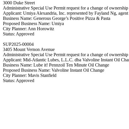
3000 Duke Street
Administrative Special Use Permit request for a change of ownershi
Applicant: Umiya Alexandria, Inc. represented by Fayland Ng, agent
Business Name: Generous George’s Positive Pizza & Pasta
Proposed Business Name: Umiya
City Planner: Ann Horowitz
Status: Approved
SUP2025-00004
3405 Mount Vernon Avenue
Administrative Special Use Permit request for a change of ownershi
Applicant: Mid-Atlantic Lubes, L.L.C. dba Valvoline Instant Oil Ch
Business Name: Lube it! Pennzoil Ten Minute Oil Change
Proposed Business Name: Valvoline Instant Oil Change
City Planner: Mavis Stanfield
Status: Approved