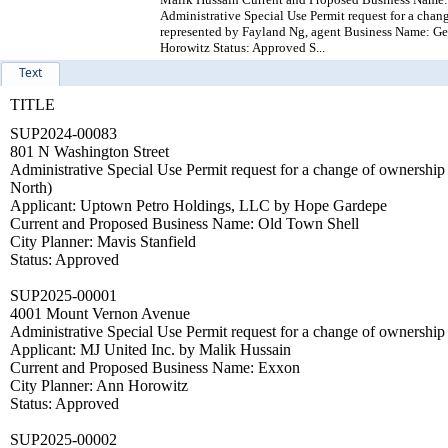
Administrative Special Use Permit request for a chan
represented by Fayland Ng, agent Business Name: Ge
Horowitz Status: Approved S...
Text
TITLE
SUP2024-00083
801 N Washington Street
Administrative Special Use Permit request for a change of owners
North)
Applicant: Uptown Petro Holdings, LLC by Hope Gardepe
Current and Proposed Business Name: Old Town Shell
City Planner: Mavis Stanfield
Status: Approved
SUP2025-00001
4001 Mount Vernon Avenue
Administrative Special Use Permit request for a change of ownership
Applicant: MJ United Inc. by Malik Hussain
Current and Proposed Business Name: Exxon
City Planner: Ann Horowitz
Status: Approved
SUP2025-00002