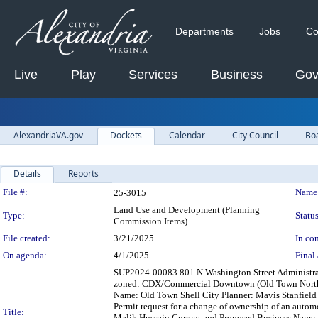
Departments
Jobs
Co
Live
Play
Services
Business
Gov
AlexandriaVA.gov
Dockets
Calendar
City Council
Bo
Details
Reports
Legislation Details
File #:
Name
25-3015
Land Use and Development (Planning
Type:
Status
Commission Items)
File created:
3/21/2025
In con
On agenda:
4/1/2025
Final 
SUP2024-00083 801 N Washington Street Administrativ
zoned: CDX/Commercial Downtown (Old Town North) 
Name: Old Town Shell City Planner: Mavis Stanfiel
Permit request for a change of ownership of an autom
Title:
Malik Hussain Current and Proposed Business Name