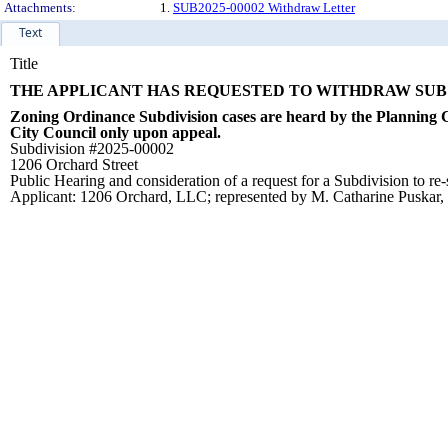
Attachments:
1.
SUB2025-00002 Withdraw Letter
Text
Title
THE APPLICANT HAS REQUESTED TO WITHDRAW SUB #
Zoning Ordinance Subdivision cases are heard by the Planning C
City Council only upon appeal.
Subdivision #2025-00002
1206 Orchard Street
Public Hearing and consideration of a request for a Subdivision to re-
Applicant: 1206 Orchard, LLC; represented by M. Catharine Puskar, 