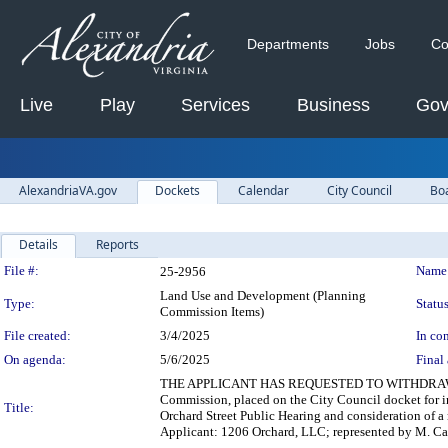
Departments
Jobs
Co
Live
Play
Services
Business
Gov
AlexandriaVA.gov
Dockets
Calendar
City Council
Bo
Details
Reports
Legislation Details
File #:
Name
25-2956
Land Use and Development (Planning
Type:
Status
Commission Items)
File created:
3/4/2025
In con
On agenda:
5/6/2025
Final 
THE APPLICANT HAS REQUESTED TO WITHDRAW SUB 
Commission, placed on the City Council docket for 
Title:
Orchard Street Public Hearing and consideration of a 
Applicant: 1206 Orchard, LLC; represented by M. Cat