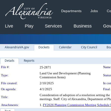
Departments
Jobs
Co
Live
Play
Services
Business
Gov
AlexandriaVA.gov
Dockets
Calendar
City Council
Bo
Details
Reports
Legislation Details
File #:
Name
25-2871
Land Use and Development (Planning
Type:
Status
Commission Items)
File created:
2/10/2025
In con
On agenda:
4/1/2025
Final 
Consideration of adoption of a resolution setting t
Title:
meetings. Staff: City of Alexandria, Department of 
Attachments:
1.
FY2026 Planning Commission Meeting Schedule 