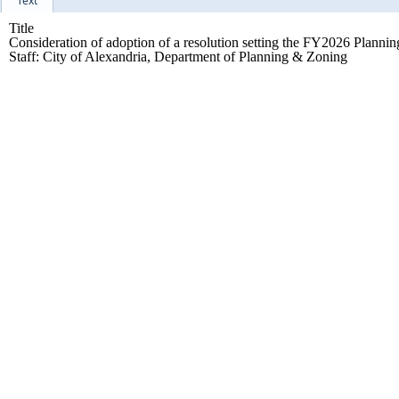
Text
Title
Consideration of adoption of a resolution setting the FY2026 Plannin
Staff: City of Alexandria, Department of Planning & Zoning