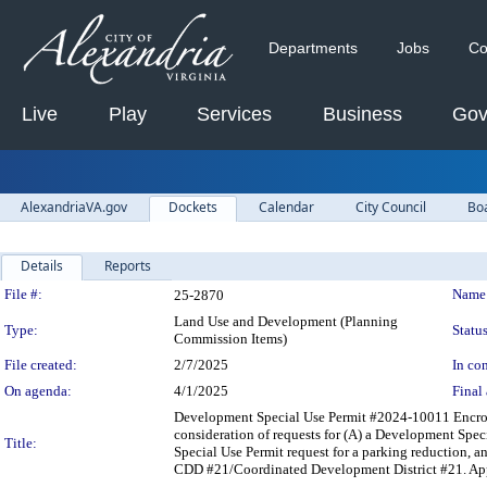
Departments
Jobs
Co
Live
Play
Services
Business
Gov
AlexandriaVA.gov
Dockets
Calendar
City Council
Bo
Details
Reports
Legislation Details
File #:
Name
25-2870
Land Use and Development (Planning
Type:
Status
Commission Items)
File created:
2/7/2025
In con
On agenda:
4/1/2025
Final 
Development Special Use Permit #2024-10011 Encro
consideration of requests for (A) a Development Speci
Title:
Special Use Permit request for a parking reduction, an
CDD #21/Coordinated Development District #21. App