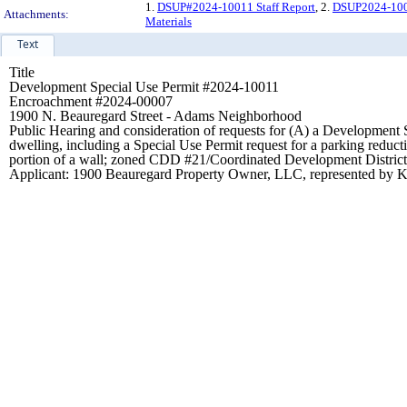
1.
DSUP#2024-10011 Staff Report
, 2.
DSUP2024-1001
Attachments:
Materials
Text
Title
Development Special Use Permit #2024-10011
Encroachment #2024-00007
1900 N. Beauregard Street - Adams Neighborhood
Public Hearing and consideration of requests for (A) a Development Sp
dwelling, including a Special Use Permit request for a parking reduct
portion of a wall; zoned CDD #21/Coordinated Development District
Applicant: 1900 Beauregard Property Owner, LLC, represented by K