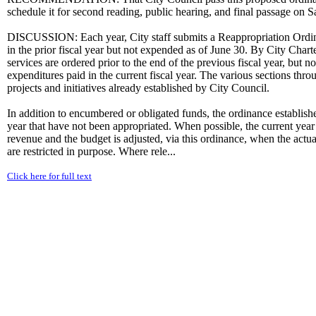
schedule it for second reading, public hearing, and final passage on
DISCUSSION: Each year, City staff submits a Reappropriation Ordina
in the prior fiscal year but not expended as of June 30. By City Chart
services are ordered prior to the end of the previous fiscal year, but n
expenditures paid in the current fiscal year. The various sections thro
projects and initiatives already established by City Council.
In addition to encumbered or obligated funds, the ordinance establishes
year that have not been appropriated. When possible, the current year
revenue and the budget is adjusted, via this ordinance, when the actu
are restricted in purpose. Where rele...
Click here for full text