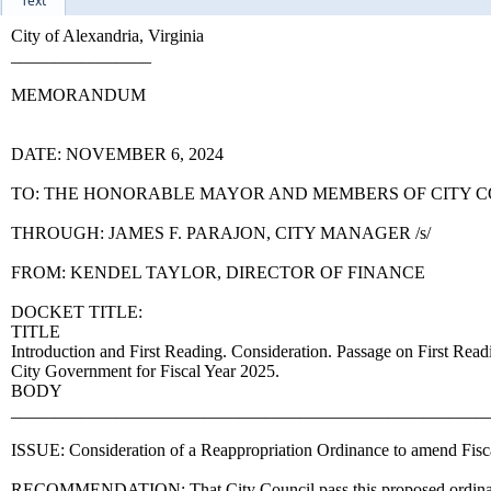
Text
City of Alexandria, Virginia
________________
MEMORANDUM
DATE: NOVEMBER 6, 2024
TO: THE HONORABLE MAYOR AND MEMBERS OF CITY 
THROUGH: JAMES F. PARAJON, CITY MANAGER /s/
FROM: KENDEL TAYLOR, DIRECTOR OF FINANCE
DOCKET TITLE:
TITLE
Introduction and First Reading. Consideration. Passage on First Rea
City Government for Fiscal Year 2025.
BODY
______________________________________________________
ISSUE: Consideration of a Reappropriation Ordinance to amend Fisc
RECOMMENDATION: That City Council pass this proposed ordinance