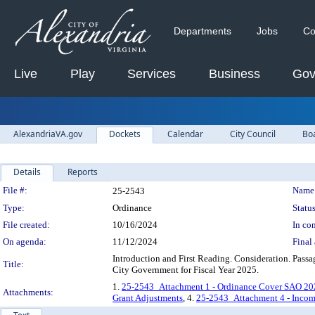
Departments
Jobs
Co
Live
Play
Services
Business
Gov
AlexandriaVA.gov
Dockets
Calendar
City Council
Bo
Details
Reports
Legislation Details
File #:
Name
25-2543
Type:
Ordinance
Status
File created:
10/16/2024
In con
On agenda:
11/12/2024
Final 
Introduction and First Reading. Consideration. Passa
Title:
City Government for Fiscal Year 2025.
1.
25-2543_Attachment 1 - Ordinance Cover SAO 20
Attachments:
Grant Adjustments
, 4.
25-2543_Attachment 4 - Incomp