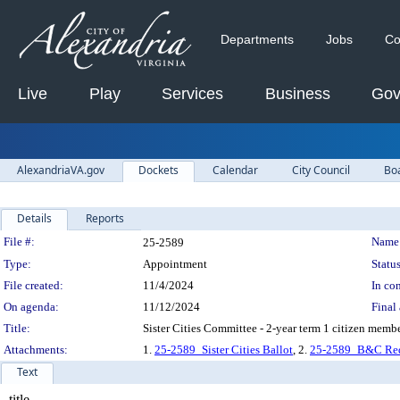
Departments
Jobs
Co
Live
Play
Services
Business
Gov
AlexandriaVA.gov
Dockets
Calendar
City Council
Bo
Details
Reports
Legislation Details
File #:
Name
25-2589
Type:
Appointment
Status
File created:
11/4/2024
In con
On agenda:
11/12/2024
Final 
Title:
Sister Cities Committee - 2-year term 1 citizen memb
Attachments:
1.
25-2589_Sister Cities Ballot
, 2.
25-2589_B&C Red
Text
title