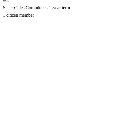
Sister Cities Committee - 2-year term
1 citizen member