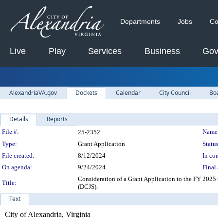
Departments
Jobs
Co
Live
Play
Services
Business
Gov
AlexandriaVA.gov
Dockets
Calendar
City Council
Bo
Details
Reports
Legislation Details
File #:
Name
25-2352
Type:
Grant Application
Status
File created:
8/12/2024
In con
On agenda:
9/24/2024
Final 
Consideration of a Grant Application to the FY 2025
Title:
(DCJS).
Text
City of Alexandria, Virginia