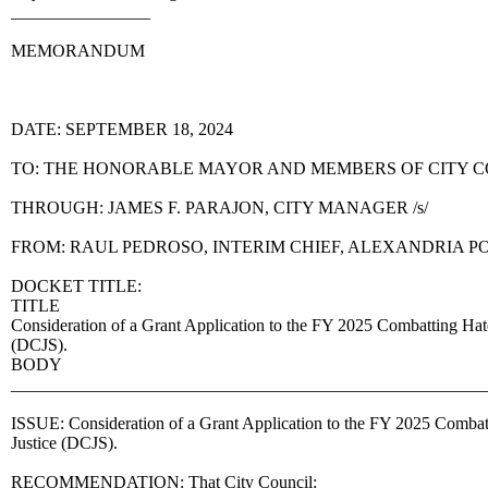
________________
MEMORANDUM
DATE: SEPTEMBER 18, 2024
TO: THE HONORABLE MAYOR AND MEMBERS OF CITY 
THROUGH: JAMES F. PARAJON, CITY MANAGER /s/
FROM: RAUL PEDROSO, INTERIM CHIEF, ALEXANDRIA 
DOCKET TITLE:
TITLE
Consideration of a Grant Application to the FY 2025 Combatting Hat
(DCJS).
BODY
______________________________________________________
ISSUE: Consideration of a Grant Application to the FY 2025 Combat
Justice (DCJS).
RECOMMENDATION: That City Council: