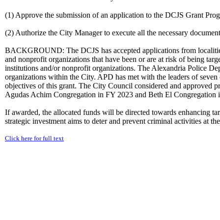
(1) Approve the submission of an application to the DCJS Grant Pro
(2) Authorize the City Manager to execute all the necessary document
BACKGROUND: The DCJS has accepted applications from localities a
and nonprofit organizations that have been or are at risk of being targ
institutions and/or nonprofit organizations. The Alexandria Police D
organizations within the City. APD has met with the leaders of seven o
objectives of this grant. The City Council considered and approved 
Agudas Achim Congregation in FY 2023 and Beth El Congregation 
If awarded, the allocated funds will be directed towards enhancing tar
strategic investment aims to deter and prevent criminal activities at th
Click here for full text