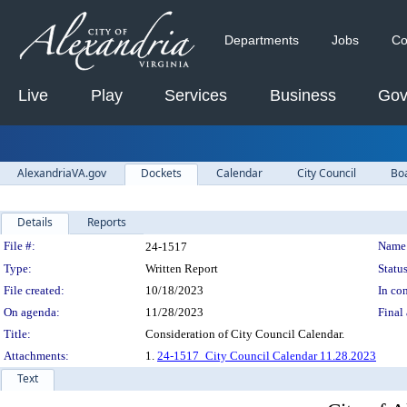
Departments
Jobs
Co
Live
Play
Services
Business
Gov
AlexandriaVA.gov
Dockets
Calendar
City Council
Bo
Details
Reports
Legislation Details
File #:
Name
24-1517
Type:
Written Report
Status
File created:
10/18/2023
In con
On agenda:
11/28/2023
Final 
Title:
Consideration of City Council Calendar.
Attachments:
1.
24-1517_City Council Calendar 11.28.2023
Text