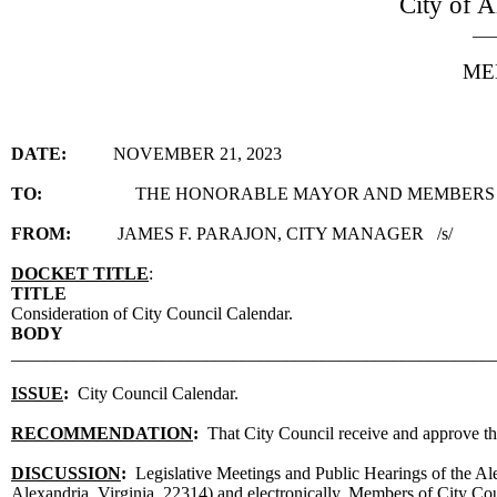
City of A
__
ME
DATE:
NOVEMBER 21, 2023
TO:
THE HONORABLE MAYOR AND MEMBERS 
FROM:
JAMES F. PARAJON, CITY MANAGER /s/
DOCKET TITLE
:
TITLE
Consideration of City Council Calendar.
BODY
______________________________________________________
ISSUE
:
City Council Calendar.
RECOMMENDATION
:
That City Council receive and approve t
DISCUSSION
:
Legislative Meetings and Public Hearings of the Al
Alexandria, Virginia, 22314) and electronically. Members of City Counc