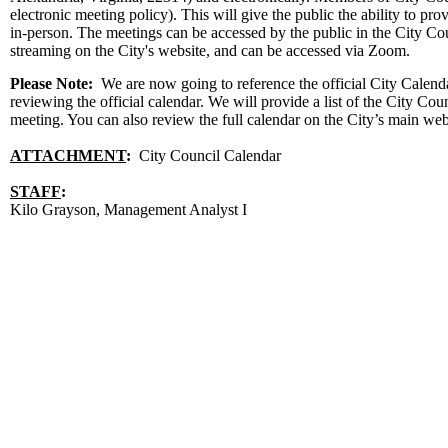
electronic meeting policy). This will give the public the ability to 
in-person. The meetings can be accessed by the public in the City C
streaming on the City's website, and can be accessed via Zoom.
Please Note:
We are now going to reference the official City Calendar 
reviewing the official calendar. We will provide a list of the City Co
meeting. You can also review the full calendar on the City’s main we
ATTACHMENT
:
City Council Calendar
STAFF
:
Kilo Grayson, Management Analyst I