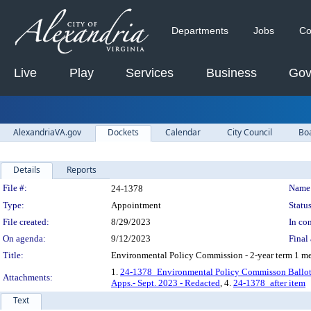
Departments
Jobs
Co
Live
Play
Services
Business
Gov
AlexandriaVA.gov
Dockets
Calendar
City Council
Bo
Details
Reports
Legislation Details
File #:
Name
24-1378
Type:
Appointment
Status
File created:
8/29/2023
In con
On agenda:
9/12/2023
Final 
Title:
Environmental Policy Commission - 2-year term 1 me
1.
24-1378_Environmental Policy Commisson Ballot 
Attachments:
Apps.- Sept. 2023 - Redacted
, 4.
24-1378_after item
Text