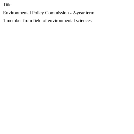
Title
Environmental Policy Commission - 2-year term
1 member from field of environmental sciences