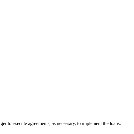
 to execute agreements, as necessary, to implement the loans: