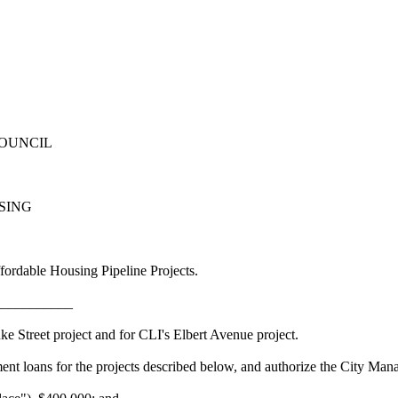
COUNCIL
USING
ordable Housing Pipeline Projects.
___________
Street project and for CLI's Elbert Avenue project.
s for the projects described below, and authorize the City Manager