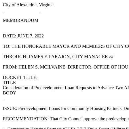
City of Alexandria, Virginia
________________
MEMORANDUM
DATE: JUNE 7, 2022
TO: THE HONORABLE MAYOR AND MEMBERS OF CITY 
THROUGH: JAMES F. PARAJON, CITY MANAGER /s/
FROM: HELEN S. MCILVAINE, DIRECTOR, OFFICE OF HO
DOCKET TITLE:
TITLE
Consideration of Predevelopment Loan Requests to Advance Two Aff
BODY
______________________________________________________
ISSUE: Predevelopment Loans for Community Housing Partners' Duke 
RECOMMENDATION: That City Council approve the predevelopment loan