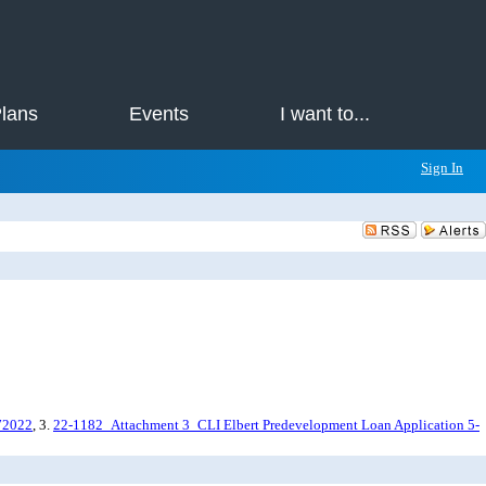
Plans
Events
I want to...
Sign In
72022
, 3.
22-1182_Attachment 3_CLI Elbert Predevelopment Loan Application 5-