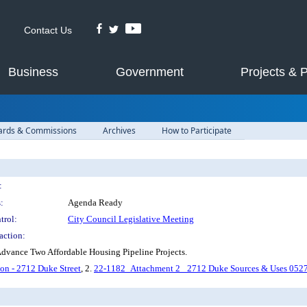
Contact Us
Business
Government
Projects & 
ards & Commissions
Archives
How to Participate
:
:
Agenda Ready
trol:
City Council Legislative Meeting
action:
dvance Two Affordable Housing Pipeline Projects.
n - 2712 Duke Street
, 2.
22-1182_Attachment 2_ 2712 Duke Sources & Uses 052