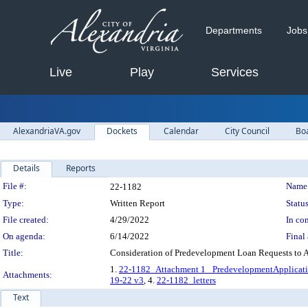
Departments
Jobs
Live
Play
Services
AlexandriaVA.gov
Dockets
Calendar
City Council
Bo
Details
Reports
Legislation Details
File #:
Name
22-1182
Type:
Written Report
Status
File created:
4/29/2022
In con
On agenda:
6/14/2022
Final 
Title:
Consideration of Predevelopment Loan Requests to A
1.
22-1182_Attachment 1_ PredevelopmentApplicatio
Attachments:
19-22 v3
, 4.
22-1182_letters
Text