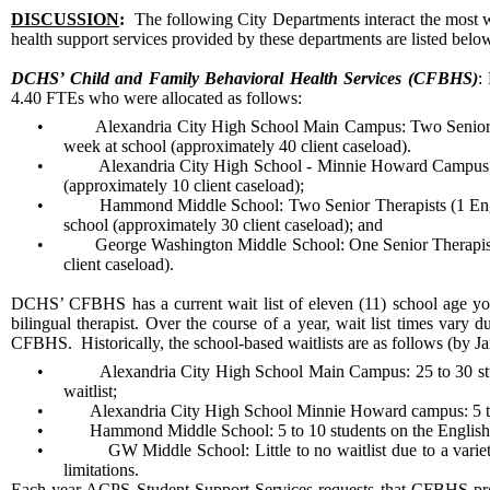
DISCUSSION
:
The following City Departments interact the most w
health support services provided by these departments are listed below 
DCHS’ Child and Family Behavioral Health Services (CFBHS)
:
4.40 FTEs who were allocated as follows:
•
Alexandria City High School Main Campus: Two Senior T
week at school (approximately 40 client caseload).
•
Alexandria City High School - Minnie Howard Campus: On
(approximately 10 client caseload);
•
Hammond Middle School: Two Senior Therapists (1 Englis
school (approximately 30 client caseload); and
•
George Washington Middle School: One Senior Therapist 
client caseload).
DCHS’ CFBHS has a current wait list of eleven (11) school age yo
bilingual therapist. Over the course of a year, wait list times vary 
CFBHS. Historically, the school-based waitlists are as follows (by J
•
Alexandria City High School Main Campus: 25 to 30 stud
waitlist;
•
Alexandria City High School Minnie Howard campus: 5 to 
•
Hammond Middle School: 5 to 10 students on the English-s
•
GW Middle School: Little to no waitlist due to a varie
limitations.
Each year ACPS Student Support Services requests that CFBHS pro