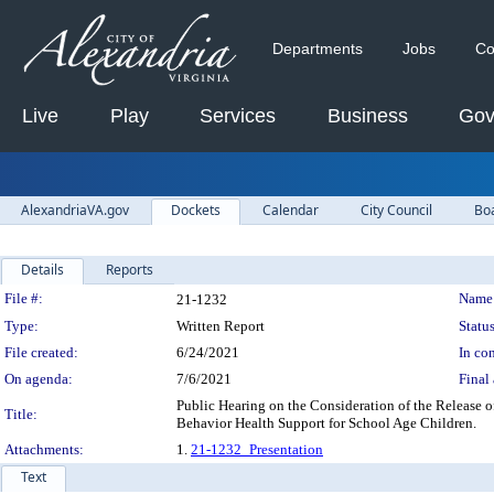
Departments
Jobs
Co
Live
Play
Services
Business
Gov
AlexandriaVA.gov
Dockets
Calendar
City Council
Bo
Details
Reports
Legislation Details
File #:
Name
21-1232
Type:
Written Report
Status
File created:
6/24/2021
In con
On agenda:
7/6/2021
Final 
Public Hearing on the Consideration of the Release 
Title:
Behavior Health Support for School Age Children.
Attachments:
1.
21-1232_Presentation
Text