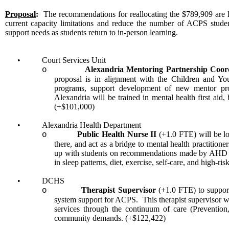
Proposal
:
The recommendations for reallocating the $789,909 are li
current capacity limitations and reduce the number of ACPS students
support needs as students return to in-person learning.
•
Court Services Unit
Alexandria Mentoring Partnership Coo
o
proposal is in alignment with the Children and Y
programs, support development of new mentor prog
Alexandria will be trained in mental health first aid
(+$101,000)
•
Alexandria Health Department
Public Health Nurse II
(+1.0 FTE) will be lo
o
there, and act as a bridge to mental health practition
up with students on recommendations made by AHD an
in sleep patterns, diet, exercise, self-care, and high-r
•
DCHS
Therapist Supervisor
(+1.0 FTE) to suppor
o
system support for ACPS. This therapist supervisor 
services through the continuum of care (Prevention,
community demands. (+$122,422)