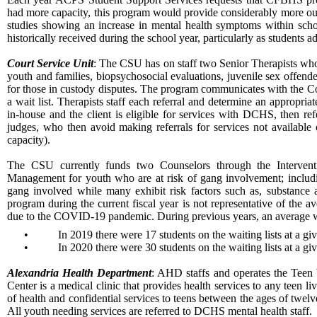
had more capacity, this program would provide considerably more outr
studies showing an increase in mental health symptoms within school
historically received during the school year, particularly as students a
Court Service Unit
: The CSU has on staff two Senior Therapists who 
youth and families, biopsychosocial evaluations, juvenile sex offend
for those in custody disputes. The program communicates with the Co
a wait list. Therapists staff each referral and determine an appropri
in-house and the client is eligible for services with DCHS, then re
judges, who then avoid making referrals for services not available 
capacity).
The CSU currently funds two Counselors through the Interven
Management for youth who are at risk of gang involvement; includi
gang involved while many exhibit risk factors such as, substance 
program during the current fiscal year is not representative of the a
due to the COVID-19 pandemic. During previous years, an average wai
•
In 2019 there were 17 students on the waiting lists at a g
•
In 2020 there were 30 students on the waiting lists at a g
Alexandria Health Department
: AHD staffs and operates the Teen
Center is a medical clinic that provides health services to any teen l
of health and confidential services to teens between the ages of tw
All youth needing services are referred to DCHS mental health staff.