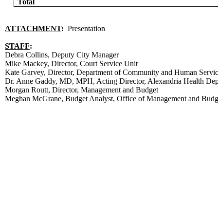
Total
ATTACHMENT
:
Presentation
STAFF
:
Debra Collins, Deputy City Manager
Mike Mackey, Director, Court Service Unit
Kate Garvey, Director, Department of Community and Human Servi
Dr. Anne Gaddy, MD, MPH, Acting Director, Alexandria Health De
Morgan Routt, Director, Management and Budget
Meghan McGrane, Budget Analyst, Office of Management and Budg