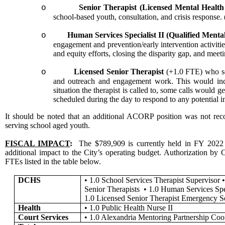
Senior Therapist (Licensed Mental Health
o
school-based youth, consultation, and crisis respons
Human Services Specialist II (Qualified Menta
o
engagement and prevention/early intervention activitie
and equity efforts, closing the disparity gap, and meet
Licensed Senior Therapist
(+1.0 FTE) who se
o
and outreach and engagement work. This would incl
situation the therapist is called to, some calls would 
scheduled during the day to respond to any potential i
It should be noted that an additional ACORP position was not reco
serving school aged youth.
FISCAL IMPACT
:
The $789,909 is currently held in FY 2022 ge
additional impact to the City’s operating budget. Authorization b
FTEs listed in the table below.
DCHS
•
1.0 School Services Therapist Supervisor
Senior Therapists
•
1.0 Human Services Spec
1.0 Licensed Senior Therapist Emergency S
Health
•
1.0 Public Health Nurse II
Court Services
•
1.0 Alexandria Mentoring Partnership Coo