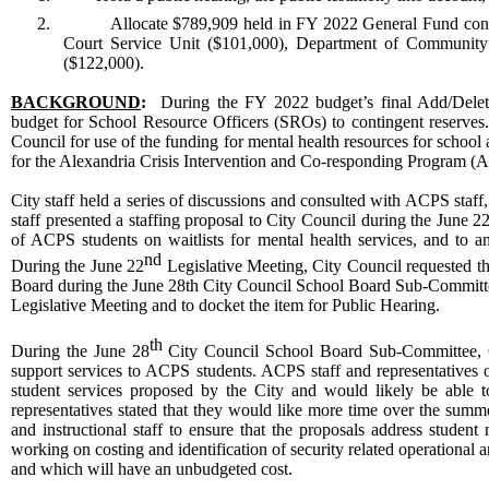
2.
Allocate $789,909 held in FY 2022 General Fund contin
Court Service Unit ($101,000), Department of Communit
($122,000).
BACKGROUND
:
During the FY 2022 budget’s final Add/Delete
budget for School Resource Officers (SROs) to contingent reserves. 
Council for use of the funding for mental health resources for school
for the Alexandria Crisis Intervention and Co-responding Program (AC
City staff held a series of discussions and consulted with ACPS staff, 
staff presented a staffing proposal to City Council during the June 2
of ACPS students on waitlists for mental health services, and to an
nd
During the June 22
Legislative Meeting, City Council requested t
Board during the June 28th City Council School Board Sub-Committee. C
Legislative Meeting and to docket the item for Public Hearing.
th
During the June 28
City Council School Board Sub-Committee, Cit
support services to ACPS students. ACPS staff and representatives 
student services proposed by the City and would likely be able t
representatives stated that they would like more time over the sum
and instructional staff to ensure that the proposals address student
working on costing and identification of security related operational
and which will have an unbudgeted cost.