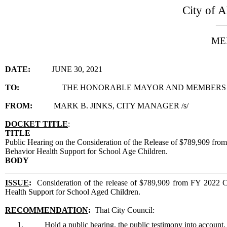
City of A
__
ME
DATE:
JUNE 30, 2021
TO:
THE HONORABLE MAYOR AND MEMBERS 
FROM:
MARK B. JINKS, CITY MANAGER /s/
DOCKET TITLE
:
TITLE
Public Hearing on the Consideration of the Release of $789,909 fro
Behavior Health Support for School Age Children.
BODY
______________________________________________________
ISSUE
:
Consideration of the release of $789,909 from FY 2022 Co
Health Support for School Aged Children.
RECOMMENDATION
:
That City Council:
1.
Hold a public hearing, the public testimony into account, 