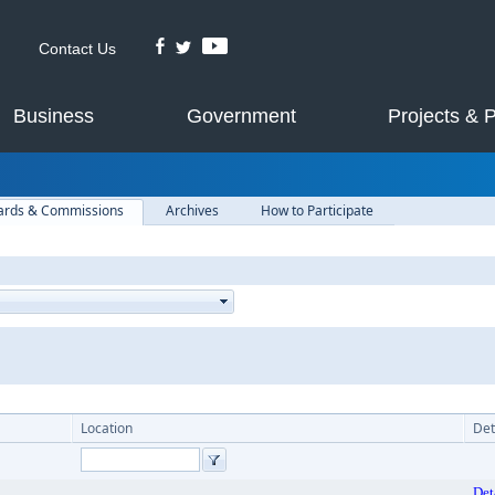
Contact Us
Business
Government
Projects & 
ards & Commissions
Archives
How to Participate
Location
Det
Det