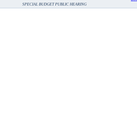
SPECIAL BUDGET PUBLIC HEARING