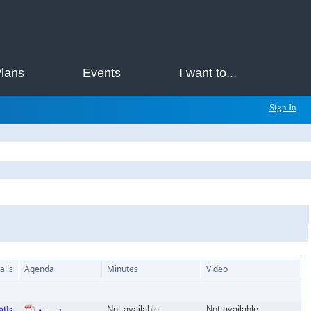
Plans
Events
I want to...
Sign In
ails
Agenda
Minutes
Video
ails
Not available
Not available