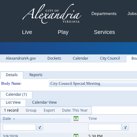
Departments
Jobs
Live
Play
Services
AlexandriaVA.gov
Dockets
Calendar
City Council
Bo
Details
Reports
Department Details
Body Name:
Calendar (1)
List View
Calendar View
1 record
Group
Export
Date: This Year
Date
Time
3/9/2026
5:30 PM